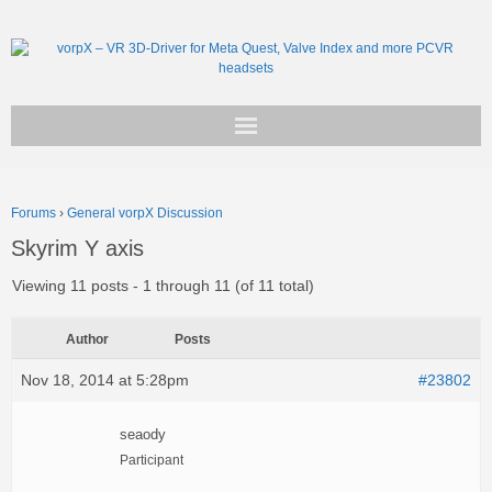
Get vorpX
Forums
›
General vorpX Discussion
Basic Facts
Skyrim Y axis
Support
Viewing 11 posts - 1 through 11 (of 11 total)
Author
Posts
Nov 18, 2014 at 5:28pm
#23802
seaody
Participant