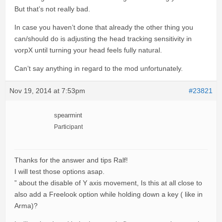
But that’s not really bad.
In case you haven’t done that already the other thing you
can/should do is adjusting the head tracking sensitivity in
vorpX until turning your head feels fully natural.
Can’t say anything in regard to the mod unfortunately.
Nov 19, 2014 at 7:53pm
#23821
spearmint
Participant
Thanks for the answer and tips Ralf!
I will test those options asap.
” about the disable of Y axis movement, Is this at all close to
also add a Freelook option while holding down a key ( like in
Arma)?