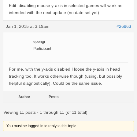
Edit: disabling mouse y-axis in selected games will work as
intended with the next update (no date set yet).
Jan 1, 2015 at 3:19am
#26963
epengr
Participant
For me, with the y-axis disabled I loose the y-axis in head
tracking too. It works otherwise though (using, but possibly
helpful diagnostically). Could be the same issue.
Author
Posts
Viewing 11 posts - 1 through 11 (of 11 total)
You must be logged in to reply to this topic.