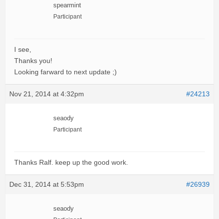
spearmint
Participant
I see,
Thanks you!
Looking farward to next update ;)
Nov 21, 2014 at 4:32pm
#24213
seaody
Participant
Thanks Ralf. keep up the good work.
Dec 31, 2014 at 5:53pm
#26939
seaody