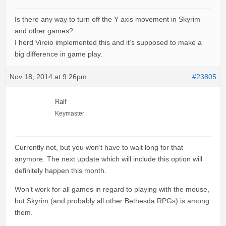
Is there any way to turn off the Y axis movement in Skyrim
and other games?
I herd Vireio implemented this and it’s supposed to make a
big difference in game play.
Nov 18, 2014 at 9:26pm
#23805
Ralf
Keymaster
Currently not, but you won’t have to wait long for that
anymore. The next update which will include this option will
definitely happen this month.
Won’t work for all games in regard to playing with the mouse,
but Skyrim (and probably all other Bethesda RPGs) is among
them.