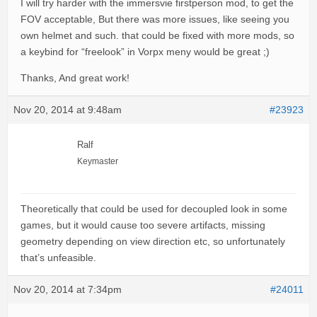
I will try harder with the immersvie firstperson mod, to get the
FOV acceptable, But there was more issues, like seeing you
own helmet and such. that could be fixed with more mods, so
a keybind for “freelook” in Vorpx meny would be great ;)
Thanks, And great work!
Nov 20, 2014 at 9:48am
#23923
Ralf
Keymaster
Theoretically that could be used for decoupled look in some
games, but it would cause too severe artifacts, missing
geometry depending on view direction etc, so unfortunately
that’s unfeasible.
Nov 20, 2014 at 7:34pm
#24011