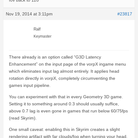
fov back to 120
Nov 19, 2014 at 3:11pm
#23817
Ralf
Keymaster
There already is an option called “G3D Latency
Enhancement” on the input page of the vorpX ingame menu
which eliminates input lag almost entirely. It applies head
rotation directly in vorpX, completely circumventing the
games input pipeline.
You can experiment with that in every Geometry 3D game.
Setting it to something around 0.3 should usually suffice,
above 0.7 lag is even gone in games that run below 60/75fps
(read Skyrim).
One small caveat: enabling this in Skyrim creates a slight
rendering artifact with far clouds/fog when turning your head.