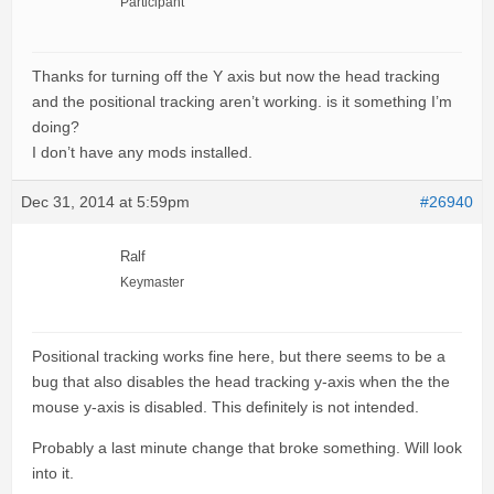
Participant
Thanks for turning off the Y axis but now the head tracking
and the positional tracking aren’t working. is it something I’m
doing?
I don’t have any mods installed.
Dec 31, 2014 at 5:59pm
#26940
Ralf
Keymaster
Positional tracking works fine here, but there seems to be a
bug that also disables the head tracking y-axis when the the
mouse y-axis is disabled. This definitely is not intended.
Probably a last minute change that broke something. Will look
into it.