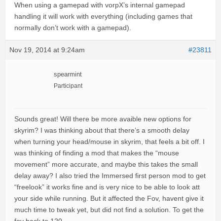
When using a gamepad with vorpX’s internal gamepad
handling it will work with everything (including games that
normally don’t work with a gamepad).
Nov 19, 2014 at 9:24am
#23811
spearmint
Participant
Sounds great! Will there be more avaible new options for
skyrim? I was thinking about that there’s a smooth delay
when turning your head/mouse in skyrim, that feels a bit off. I
was thinking of finding a mod that makes the “mouse
movement” more accurate, and maybe this takes the small
delay away? I also tried the Immersed first person mod to get
“freelook” it works fine and is very nice to be able to look att
your side while running. But it affected the Fov, havent give it
much time to tweak yet, but did not find a solution. To get the