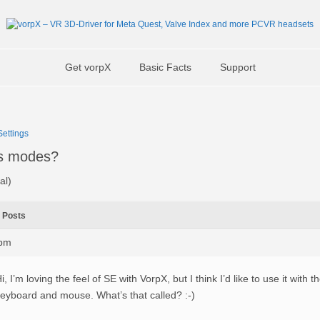
Get vorpX
Basic Facts
Support
ettings
s modes?
al)
Posts
1pm
i, I’m loving the feel of SE with VorpX, but I think I’d like to use it with 
eyboard and mouse. What’s that called? :-)