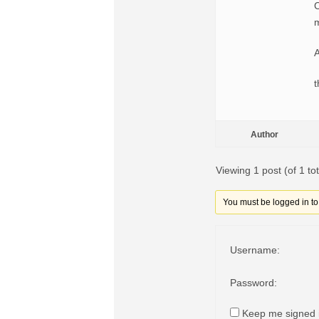
C
m
A
t
Author
Viewing 1 post (of 1 tot
You must be logged in to r
Username:
Password:
Keep me signed 