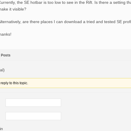
urrently, the SE hotbar is too low to see in the Rift. Is there a setting t
ake it visible?
lternatively, are there places I can download a tried and tested SE prof
hanks!
Posts
al)
eply to this topic.
in