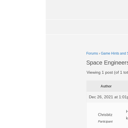
Forums
›
Game Hints and S
Space Engineer
Viewing 1 post (of 1 tot
Author
Dec 26, 2021 at 1:0
H
Chrisbitz
k
Participant