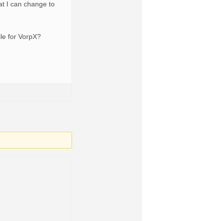
hat I can change to
ile for VorpX?