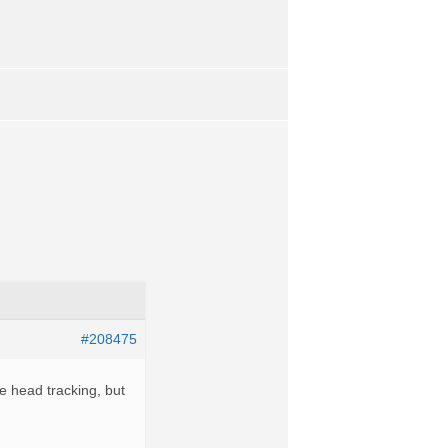
#208475
the head tracking, but