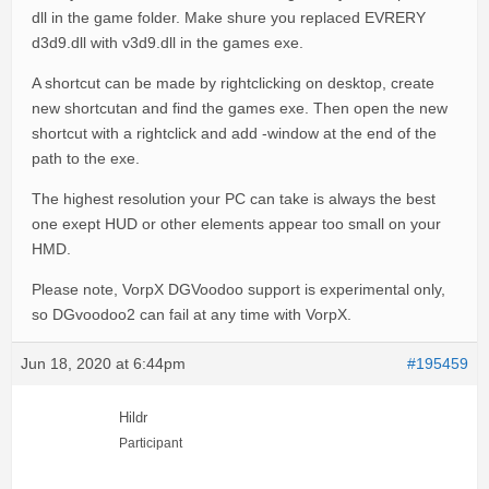
dll in the game folder. Make shure you replaced EVRERY
d3d9.dll with v3d9.dll in the games exe.
A shortcut can be made by rightclicking on desktop, create
new shortcutan and find the games exe. Then open the new
shortcut with a rightclick and add -window at the end of the
path to the exe.
The highest resolution your PC can take is always the best
one exept HUD or other elements appear too small on your
HMD.
Please note, VorpX DGVoodoo support is experimental only,
so DGvoodoo2 can fail at any time with VorpX.
Jun 18, 2020 at 6:44pm
#195459
Hildr
Participant