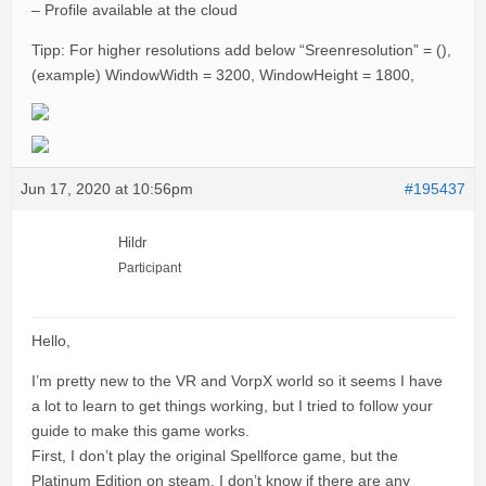
– Profile available at the cloud
Tipp: For higher resolutions add below “Sreenresolution” = (),
(example) WindowWidth = 3200, WindowHeight = 1800,
Jun 17, 2020 at 10:56pm
#195437
Hildr
Participant
Hello,
I’m pretty new to the VR and VorpX world so it seems I have
a lot to learn to get things working, but I tried to follow your
guide to make this game works.
First, I don’t play the original Spellforce game, but the
Platinum Edition on steam, I don’t know if there are any