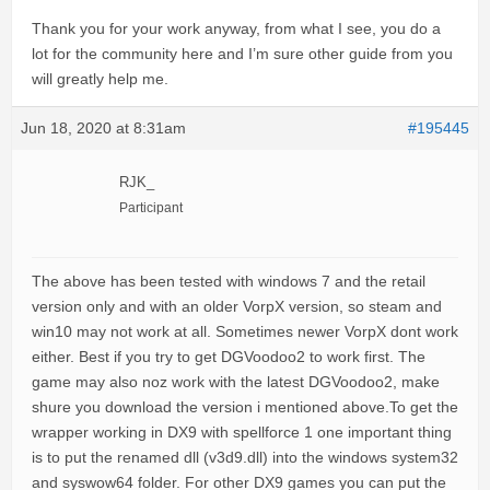
Thank you for your work anyway, from what I see, you do a
lot for the community here and I’m sure other guide from you
will greatly help me.
Jun 18, 2020 at 8:31am
#195445
RJK_
Participant
The above has been tested with windows 7 and the retail
version only and with an older VorpX version, so steam and
win10 may not work at all. Sometimes newer VorpX dont work
either. Best if you try to get DGVoodoo2 to work first. The
game may also noz work with the latest DGVoodoo2, make
shure you download the version i mentioned above.To get the
wrapper working in DX9 with spellforce 1 one important thing
is to put the renamed dll (v3d9.dll) into the windows system32
and syswow64 folder. For other DX9 games you can put the