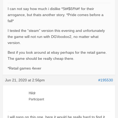
I can not say how much i dislike *St#$ßf%#! for their
arrogance, but thats another story. *Pride comes before a
fall*
I tested the “steam” version this evening and unfortunately
the game will not run with DGVoodoo2, no matter what
version.
Best if you look around at ebay perhaps for the retail game.
The game should be really cheap there.
*Retail games 4ever
Jun 21, 2020 at 2:56pm
#195530
Hildr
Participant
I will pass on this one, here it would be really hard to find it,