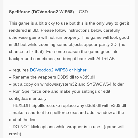
Spellforce (DGVoodoo2 WIP58)
– G3D
This game is a bit tricky to use but this is the only way to get it
rendered in 3D. Please follow instructions below carefully
otherwise game will not run properly. The game will look good
in 3D but while zooming some objects appear partly 2D. (no
chance to fix that). For some reason the game goes into
background sometimes, so bring it back with ALT+TAB.
– requires
DGVoodoo2 WIP58 or higher
– Rename the wrappers D3D9.dll to v3d9.dll
– put a copy on windows/system32 and SYSWOW64 folder
– Run Spellforce one and make your settings or edit
config.lua manually
– HEXEDIT Spellforce.exe replace any d3d9.dll with v3d9.dll
– make a shortcut to spellforce.exe and add -window at the
end of the line
– DO NOT klick options while wrapper is in use ! (game will
crash)