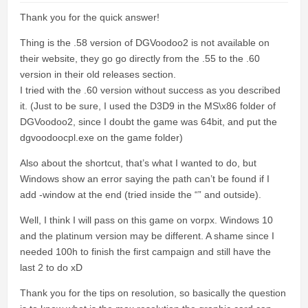
Thank you for the quick answer!
Thing is the .58 version of DGVoodoo2 is not available on
their website, they go go directly from the .55 to the .60
version in their old releases section.
I tried with the .60 version without success as you described
it. (Just to be sure, I used the D3D9 in the MS\x86 folder of
DGVoodoo2, since I doubt the game was 64bit, and put the
dgvoodoocpl.exe on the game folder)
Also about the shortcut, that’s what I wanted to do, but
Windows show an error saying the path can’t be found if I
add -window at the end (tried inside the “” and outside).
Well, I think I will pass on this game on vorpx. Windows 10
and the platinum version may be different. A shame since I
needed 100h to finish the first campaign and still have the
last 2 to do xD
Thank you for the tips on resolution, so basically the question