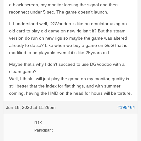
a black screen, my monitor loosing the signal and then
reconnect under 5 sec. The game doesn’t launch.
If I understand well, DGVoodoo is like an emulator using an
old card to play old game on new rig isn’t it? But the steam
version do run on new rigs so maybe the game was altered
already to do so? Like when we buy a game on GoG that is
modified to be playable even if it’s like 25years old.
Maybe that’s why I don’t succeed to use DGVoodoo with a
steam game?
Well, I think I will just play the game on my monitor, quality is
still better that the index for flat things, and with summer
coming, having the HMD on the head for hours will be torture.
Jun 18, 2020 at 11:26pm
#195464
RJK_
Participant