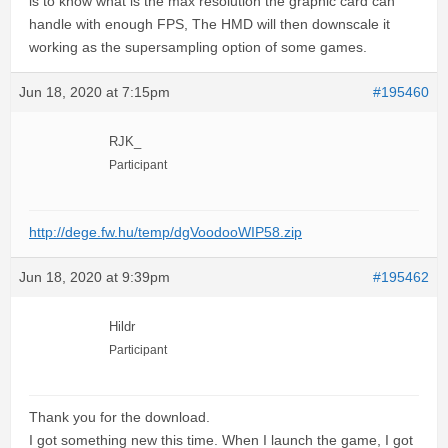
is to know what is the max resolution the graphic card can
handle with enough FPS, The HMD will then downscale it
working as the supersampling option of some games.
Jun 18, 2020 at 7:15pm
#195460
RJK_
Participant
http://dege.fw.hu/temp/dgVoodooWIP58.zip
Jun 18, 2020 at 9:39pm
#195462
Hildr
Participant
Thank you for the download.
I got something new this time. When I launch the game, I got