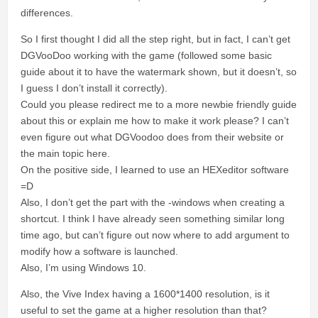
differences.
So I first thought I did all the step right, but in fact, I can’t get
DGVooDoo working with the game (followed some basic
guide about it to have the watermark shown, but it doesn’t, so
I guess I don’t install it correctly).
Could you please redirect me to a more newbie friendly guide
about this or explain me how to make it work please? I can’t
even figure out what DGVoodoo does from their website or
the main topic here.
On the positive side, I learned to use an HEXeditor software
=D
Also, I don’t get the part with the -windows when creating a
shortcut. I think I have already seen something similar long
time ago, but can’t figure out now where to add argument to
modify how a software is launched.
Also, I’m using Windows 10.
Also, the Vive Index having a 1600*1400 resolution, is it
useful to set the game at a higher resolution than that?