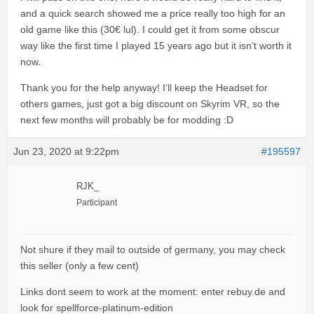
and a quick search showed me a price really too high for an
old game like this (30€ lul). I could get it from some obscur
way like the first time I played 15 years ago but it isn’t worth it
now.
Thank you for the help anyway! I’ll keep the Headset for
others games, just got a big discount on Skyrim VR, so the
next few months will probably be for modding :D
Jun 23, 2020 at 9:22pm
#195597
RJK_
Participant
Not shure if they mail to outside of germany, you may check
this seller (only a few cent)
Links dont seem to work at the moment: enter rebuy.de and
look for spellforce-platinum-edition