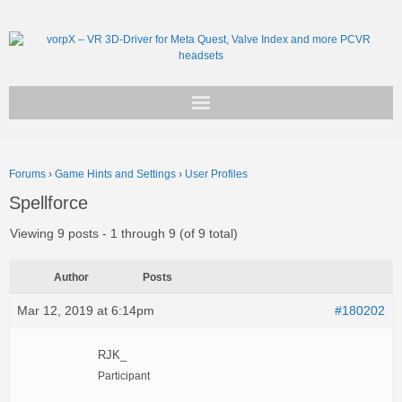
Get vorpX
Forums
›
Game Hints and Settings
›
User Profiles
Basic Facts
Spellforce
Support
Viewing 9 posts - 1 through 9 (of 9 total)
Author
Posts
Mar 12, 2019 at 6:14pm
#180202
RJK_
Participant