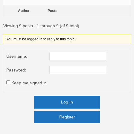
Author
Posts
Viewing 9 posts - 1 through 9 (of 9 total)
You must be logged in to reply to this topic.
Username:
Password:
Keep me signed in
Log In
Register
Register