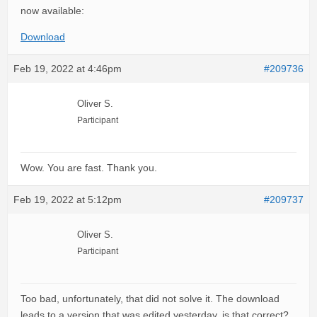
now available:
Download
Feb 19, 2022 at 4:46pm
#209736
Oliver S.
Participant
Wow. You are fast. Thank you.
Feb 19, 2022 at 5:12pm
#209737
Oliver S.
Participant
Too bad, unfortunately, that did not solve it. The download
leads to a version that was edited yesterday, is that correct?