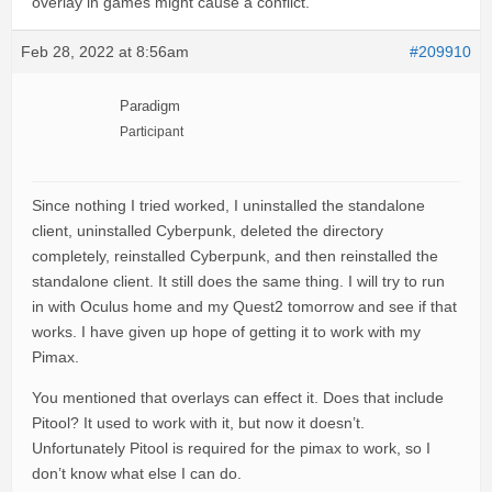
overlay in games might cause a conflict.
Feb 28, 2022 at 8:56am
#209910
Paradigm
Participant
Since nothing I tried worked, I uninstalled the standalone
client, uninstalled Cyberpunk, deleted the directory
completely, reinstalled Cyberpunk, and then reinstalled the
standalone client. It still does the same thing. I will try to run
in with Oculus home and my Quest2 tomorrow and see if that
works. I have given up hope of getting it to work with my
Pimax.
You mentioned that overlays can effect it. Does that include
Pitool? It used to work with it, but now it doesn’t.
Unfortunately Pitool is required for the pimax to work, so I
don’t know what else I can do.