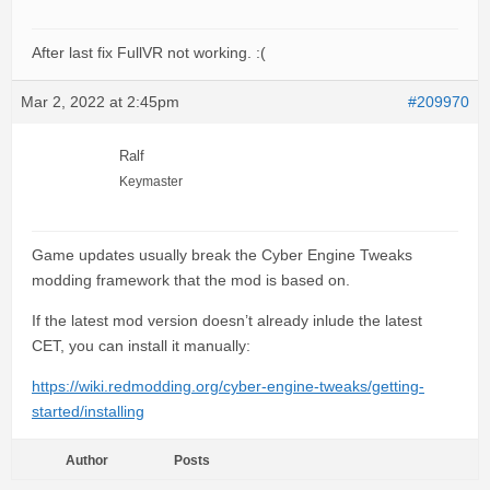
After last fix FullVR not working. :(
Mar 2, 2022 at 2:45pm
#209970
Ralf
Keymaster
Game updates usually break the Cyber Engine Tweaks
modding framework that the mod is based on.
If the latest mod version doesn’t already inlude the latest
CET, you can install it manually:
https://wiki.redmodding.org/cyber-engine-tweaks/getting-
started/installing
Author
Posts