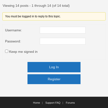
Viewing 14 posts - 1 through 14 (of 14 total)
You must be logged in to reply to this topic.
Username:
Password:
Keep me signed in
Log In
Register
Register
Home
Support FAQ
Forums