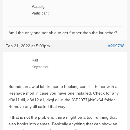
Paradigm
Participant
Am I the only one not able to get further than the launcher?
Feb 21, 2022 at 5:03pm
#209798
Ralf
Keymaster
Sounds an awful lot like some hooking conflict. Either with a
Reshade mod in case you have one installed. Check for any
d3d11.dll, d3d12.dll, dxgi.dll in the [CP2077]\bin\x64 folder.
Remove any dll called that way.
If that is not the problem, there might be a tool running that
also hooks into games. Basically anything that can show an