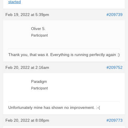
started
Feb 19, 2022 at 5:39pm
#209739
Oliver S.
Participant
Thank you, that was it. Everything is running perfectly again :)
Feb 20, 2022 at 2:16am
#209752
Paradigm
Participant
Unfortunately mine has shown no improvement. :-(
Feb 20, 2022 at 8:08pm
#209773