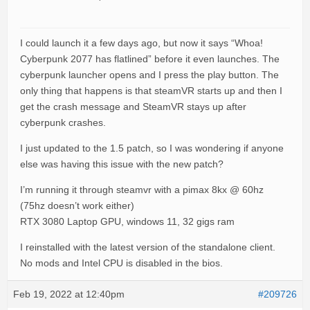
I could launch it a few days ago, but now it says “Whoa!
Cyberpunk 2077 has flatlined” before it even launches. The
cyberpunk launcher opens and I press the play button. The
only thing that happens is that steamVR starts up and then I
get the crash message and SteamVR stays up after
cyberpunk crashes.
I just updated to the 1.5 patch, so I was wondering if anyone
else was having this issue with the new patch?
I’m running it through steamvr with a pimax 8kx @ 60hz
(75hz doesn’t work either)
RTX 3080 Laptop GPU, windows 11, 32 gigs ram
I reinstalled with the latest version of the standalone client.
No mods and Intel CPU is disabled in the bios.
Feb 19, 2022 at 12:40pm
#209726