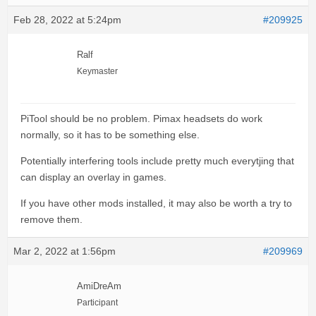
Feb 28, 2022 at 5:24pm
#209925
Ralf
Keymaster
PiTool should be no problem. Pimax headsets do work
normally, so it has to be something else.
Potentially interfering tools include pretty much everytjing that
can display an overlay in games.
If you have other mods installed, it may also be worth a try to
remove them.
Mar 2, 2022 at 1:56pm
#209969
AmiDreAm
Participant