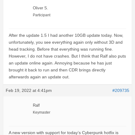
Oliver S.
Participant
After the update 1.5 I had another 10GB update today. Now,
unfortunately, you see everything again only without 3D and
head tracking. Before that everything was running fine.
However, I do not have crashes. But I think that Ralf also puts
an update online again. Annoying because he has just
brought it back to run and then CDR brings directly
afterwards again an update out.
Feb 19, 2022 at 4:41pm
#209735
Ralf
Keymaster
A new version with support for today’s Cyberpunk hotfix is