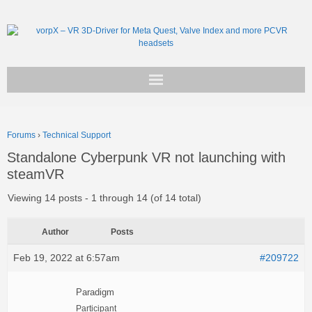
Get vorpX
Forums
›
Technical Support
Basic Facts
Standalone Cyberpunk VR not launching with
steamVR
Support
Viewing 14 posts - 1 through 14 (of 14 total)
Author
Posts
Feb 19, 2022 at 6:57am
#209722
Paradigm
Participant