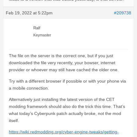
Feb 19, 2022 at 5:22pm
#209738
Ralf
Keymaster
The file on the server is the correct one, but if you just
downloaded the file very recently, your bowser, internet
provider or whoever may still have cached the older one.
Try with a different browser if possible or with your phone via
a mobile connection.
Alternatively just installing the latest version of the CET
modding framework should also do the trick this time. That’s
what today’s Cyberpunk patch actually broke, not the mod
itself.
https://wiki.redmodding.org/cyber-engine-tweaks/getting-