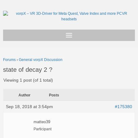
Get vorpX
Forums
›
General vorpX Discussion
Basic Facts
state of decay 2 ?
Support
Viewing 1 post (of 1 total)
Author
Posts
Sep 18, 2018 at 3:54pm
#175380
matteo39
Participant