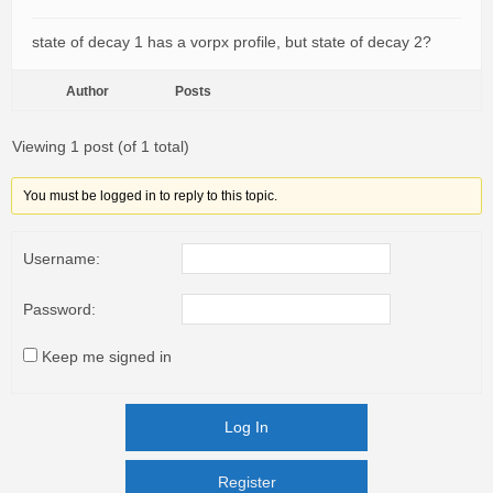
state of decay 1 has a vorpx profile, but state of decay 2?
Author
Posts
Viewing 1 post (of 1 total)
You must be logged in to reply to this topic.
Username:
Password:
Keep me signed in
Log In
Register
Register