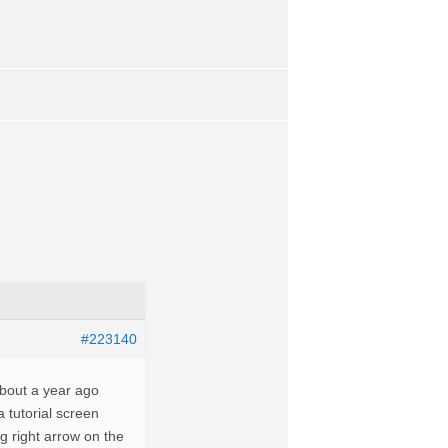
#223140
about a year ago
 tutorial screen
ng right arrow on the