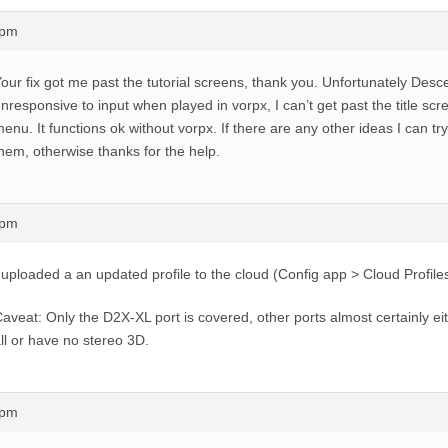
1pm
our fix got me past the tutorial screens, thank you. Unfortunately Descen
nresponsive to input when played in vorpx, I can’t get past the title scr
enu. It functions ok without vorpx. If there are any other ideas I can try 
hem, otherwise thanks for the help.
5pm
 uploaded a an updated profile to the cloud (Config app > Cloud Profiles
aveat: Only the D2X-XL port is covered, other ports almost certainly ei
ll or have no stereo 3D.
1pm