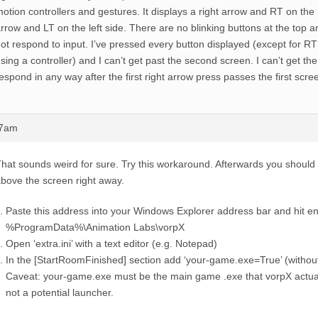
otion controllers and gestures. It displays a right arrow and RT on the r
rrow and LT on the left side. There are no blinking buttons at the top 
ot respond to input. I’ve pressed every button displayed (except for R
sing a controller) and I can’t get past the second screen. I can’t get t
espond in any way after the first right arrow press passes the first scre
47am
hat sounds weird for sure. Try this workaround. Afterwards you should 
bove the screen right away.
Paste this address into your Windows Explorer address bar and hit en
%ProgramData%\Animation Labs\vorpX
Open ‘extra.ini’ with a text editor (e.g. Notepad)
In the [StartRoomFinished] section add ‘your-game.exe=True’ (withou
Caveat: your-game.exe must be the main game .exe that vorpX actual
not a potential launcher.