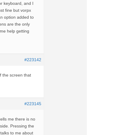
or keyboard, and I
st fine but vorpx
an option added to
eens are the only
ome help getting
#223142
f the screen that
#223145
tells me there is no
 side. Pressing the
 talks to me about