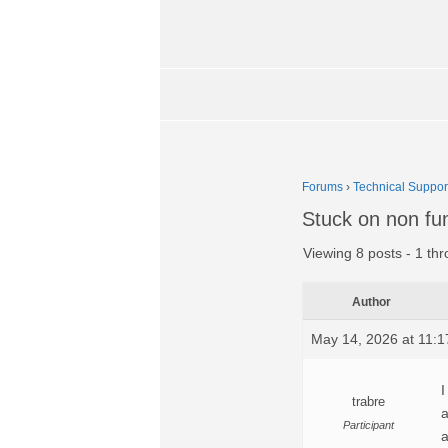
Forums
›
Technical Suppor
Stuck on non fun
Viewing 8 posts - 1 thr
Author
May 14, 2026 at 11:
I
trabre
a
Participant
a