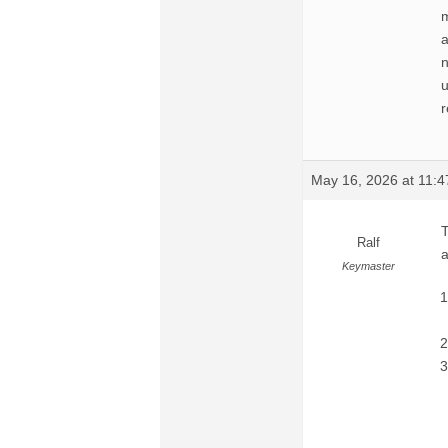
m
a
n
u
r
May 16, 2026 at 11:
T
Ralf
a
Keymaster