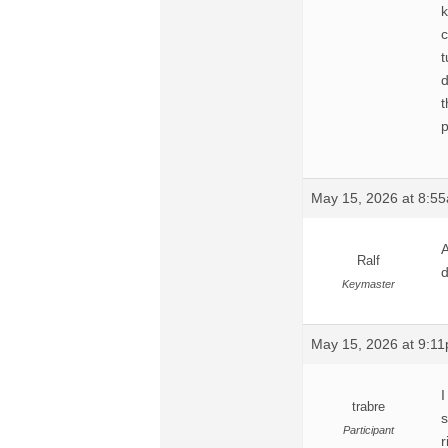
k
c
t
d
t
p
May 15, 2026 at 8:5
A
Ralf
d
Keymaster
May 15, 2026 at 9:1
I
trabre
s
Participant
r