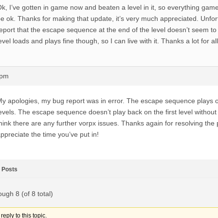
k, I’ve gotten in game now and beaten a level in it, so everything ga
e ok. Thanks for making that update, it’s very much appreciated. Unfor
eport that the escape sequence at the end of the level doesn’t seem to 
evel loads and plays fine though, so I can live with it. Thanks a lot for al
4pm
y apologies, my bug report was in error. The escape sequence plays
evels. The escape sequence doesn’t play back on the first level without 
hink there are any further vorpx issues. Thanks again for resolving the 
ppreciate the time you’ve put in!
Posts
ough 8 (of 8 total)
eply to this topic.