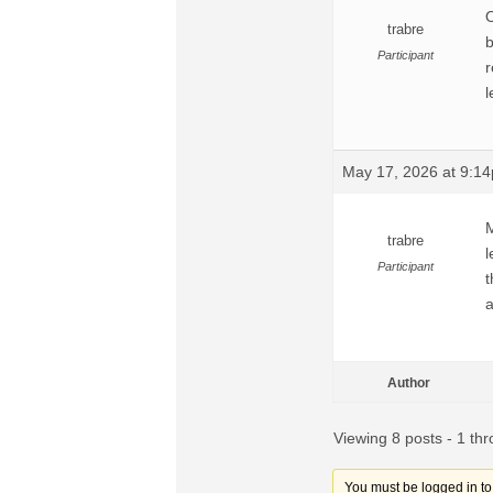
O
trabre
b
Participant
r
l
May 17, 2026 at 9:1
M
trabre
l
Participant
t
a
Author
Viewing 8 posts - 1 thr
You must be logged in to r