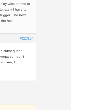
meplay wise seems to
tunately I have to
trigger. The next
l the help!
#223154
 on subsequent
vorpx so I don’t
problem, I