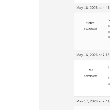
May 16, 2026 at 4:4
Y
trabre
u
Participant
m
t
May 16, 2026 at 7:1
I
Ralf
Keymaster
C
a
May 17, 2026 at 7:4