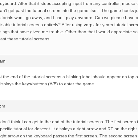
eyboard. After that it stops accepting input from any controller, mouse 
an’t get past the tutorial screen into the game itself. The game hooks ju
utorials won’t go away, and I can’t play anymore. Can we please have 
isable tutorial screens entirely? After using vorpx for years tutorial scr
hings that have given me trouble. Other than that I would appreciate s
ast these tutorial screens.
5am
t the end of the tutorial screens a blinking label should appear on top o
isplays the keys/buttons (A/E) to enter the game.
1pm
 don’t think I can get to the end of the tutorial screens. The first screen 
pecific tutorial for descent. It displays a right arrow and RT on the right
ight arrow on the keyboard passes the first screen. The second screen