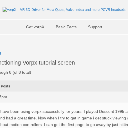
Get vorpX
Basic Facts
Support
t
ctioning Vorpx tutorial screen
ough 8 (of 8 total)
Posts
17pm
 have been using vorpx successfully for years. I played Descent 1995 
nd had a great time. Now when I try to get in game i get stuck viewing a
bout motion controllers. I can get the first page to go away by just hitti