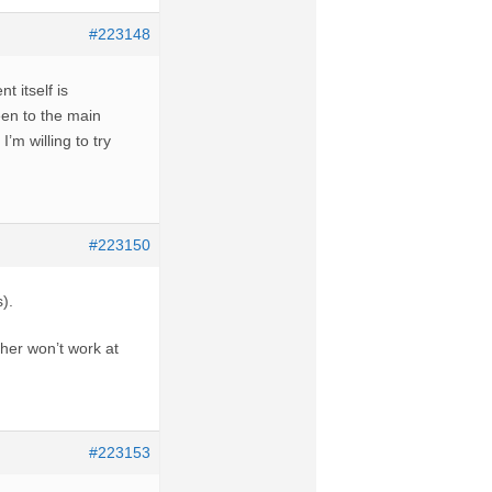
#223148
t itself is
een to the main
I’m willing to try
#223150
).
ther won’t work at
#223153