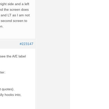
ight side and a left
and the screen does
T and LT as I am not
he second screen to
en.
#223147
see the A/E label
ter:
t quotes).
ly hooks into,