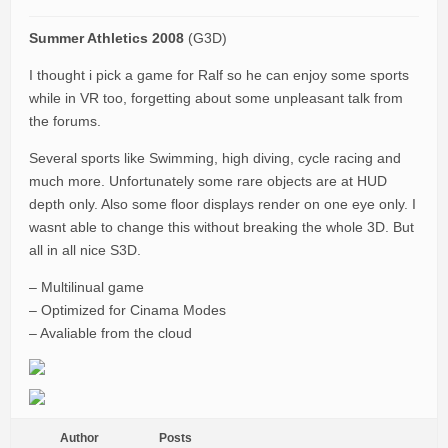
Summer Athletics 2008
(G3D)
I thought i pick a game for Ralf so he can enjoy some sports
while in VR too, forgetting about some unpleasant talk from
the forums.
Several sports like Swimming, high diving, cycle racing and
much more. Unfortunately some rare objects are at HUD
depth only. Also some floor displays render on one eye only. I
wasnt able to change this without breaking the whole 3D. But
all in all nice S3D.
– Multilinual game
– Optimized for Cinama Modes
– Avaliable from the cloud
Author
Posts