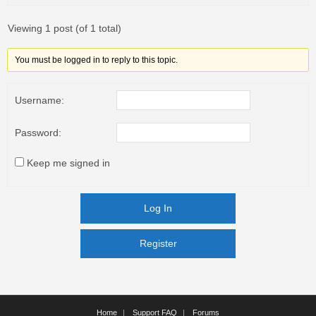
Viewing 1 post (of 1 total)
You must be logged in to reply to this topic.
Username:
Password:
Keep me signed in
Log In
Register
Register
Home
Support FAQ
Forums