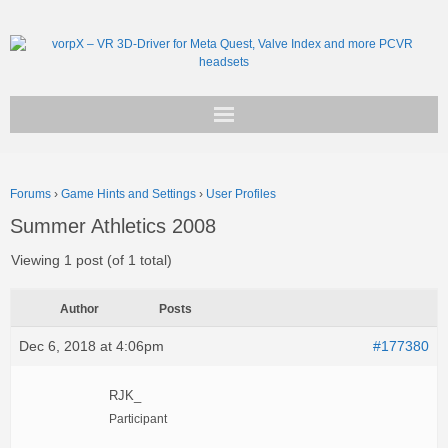
Get vorpX
Forums
›
Game Hints and Settings
›
User Profiles
Basic Facts
Summer Athletics 2008
Support
Viewing 1 post (of 1 total)
Author
Posts
Dec 6, 2018 at 4:06pm
#177380
RJK_
Participant