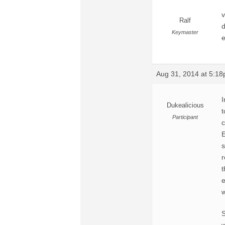
v
Ralf
d
Keymaster
e
Aug 31, 2014 at 5:1
I
Dukealicious
t
Participant
c
E
s
r
t
e
w
S