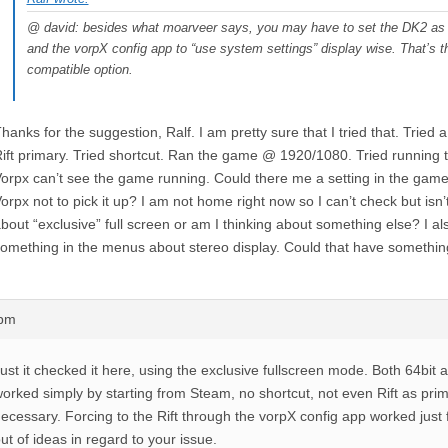
@ david: besides what moarveer says, you may have to set the DK2 as 
and the vorpX config app to “use system settings” display wise. That’s 
compatible option.
hanks for the suggestion, Ralf. I am pretty sure that I tried that. Tried a 
ift primary. Tried shortcut. Ran the game @ 1920/1080. Tried running th
orpx can’t see the game running. Could there me a setting in the game 
orpx not to pick it up? I am not home right now so I can’t check but isn
bout “exclusive” full screen or am I thinking about something else? I al
omething in the menus about stereo display. Could that have something
4pm
ust it checked it here, using the exclusive fullscreen mode. Both 64bit 
orked simply by starting from Steam, no shortcut, not even Rift as pri
ecessary. Forcing to the Rift through the vorpX config app worked just fi
ut of ideas in regard to your issue.