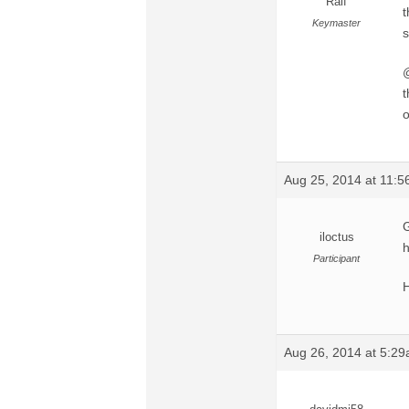
Ralf
t
Keymaster
s
@
t
o
Aug 25, 2014 at 11:
G
iloctus
h
Participant
H
Aug 26, 2014 at 5:2