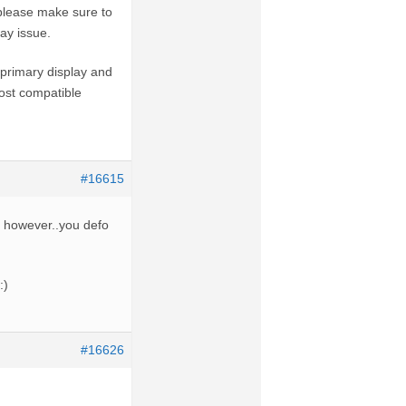
 please make sure to
ay issue.
primary display and
most compatible
#16615
me however..you defo
:)
#16626