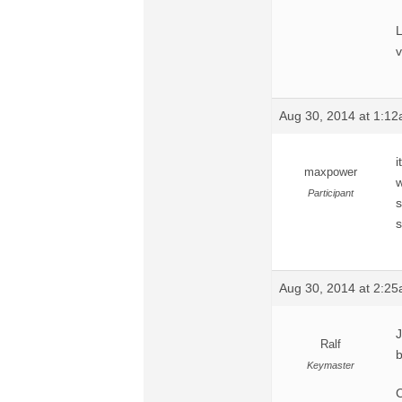
L
v
Aug 30, 2014 at 1:1
i
maxpower
w
Participant
s
s
Aug 30, 2014 at 2:2
J
Ralf
b
Keymaster
C