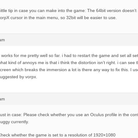
ittle tip in case you can make into the game: The 64bit version doesn’
orpX cursor in the main menu, so 32bit will be easier to use.
2am
t works for me pretty well so far. i had to restart the game and set all set
hat kind of annoys me is that i think the distortion isn’t right. i can see
creen which breaks the immersion a lot is there any way to fix this. I us
uggested by vorpx.
5am
ust in case: Please check whether you use an Oculus profile in the conf
uggy currently.
heck whether the game is set to a resolution of 1920×1080