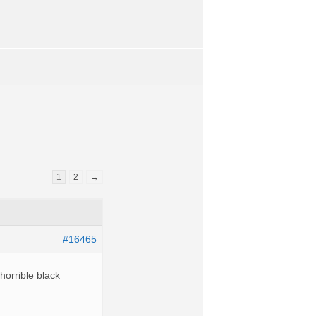
1
2
→
#16465
horrible black