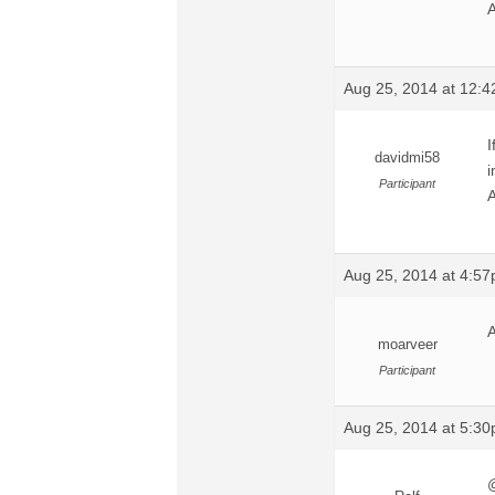
A
Aug 25, 2014 at 12:
I
davidmi58
i
Participant
A
Aug 25, 2014 at 4:5
A
moarveer
Participant
Aug 25, 2014 at 5:3
@