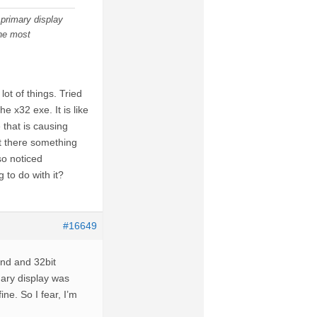
primary display
the most
lot of things. Tried
e x32 exe. It is like
that is causing
’t there something
so noticed
 to do with it?
#16649
and and 32bit
mary display was
ne. So I fear, I’m