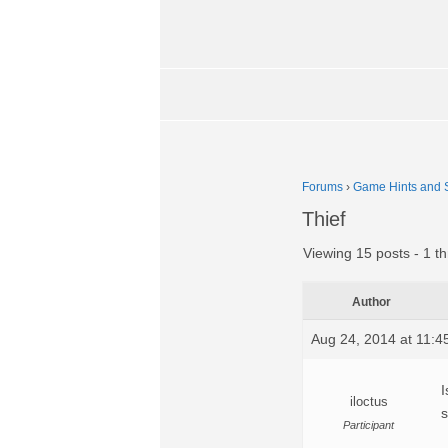
Forums
›
Game Hints and S
Thief
Viewing 15 posts - 1 th
Author
Aug 24, 2014 at 11:
I
iloctus
s
Participant