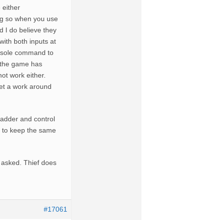
 either
ng so when you use
 I do believe they
with both inputs at
console command to
r the game has
ot work either.
get a work around
dder and control
t to keep the same
 asked. Thief does
#17061