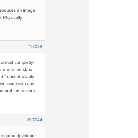
 produces an image
y. Physically
#17038
d almost completly,
em with the xbox
nd ” uncontrollably
own issue with any
 the problem occurs
#17044
the game developer