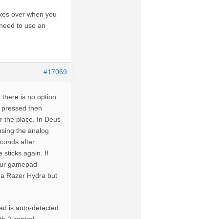
takes over when you
 need to use an
#17069
 there is no option
s pressed then
r the place. In Deus
 using the analog
econds after
 sticks again. If
your gamepad
g a Razer Hydra but
pad is auto-detected