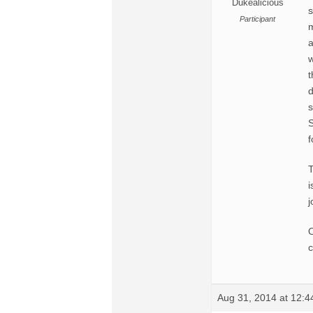
Dukealicious
s
Participant
m
a
w
t
d
s
S
f
i
j
O
c
Aug 31, 2014 at 12: