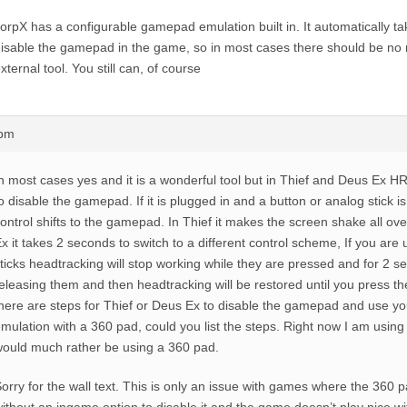
orpX has a configurable gamepad emulation built in. It automatically 
isable the gamepad in the game, so in most cases there should be no
xternal tool. You still can, of course
8pm
n most cases yes and it is a wonderful tool but in Thief and Deus Ex HR
o disable the gamepad. If it is plugged in and a button or analog stick i
ontrol shifts to the gamepad. In Thief it makes the screen shake all ove
x it takes 2 seconds to switch to a different control scheme, If you are
ticks headtracking will stop working while they are pressed and for 2 s
eleasing them and then headtracking will be restored until you press the
here are steps for Thief or Deus Ex to disable the gamepad and use 
mulation with a 360 pad, could you list the steps. Right now I am usin
ould much rather be using a 360 pad.
orry for the wall text. This is only an issue with games where the 360 