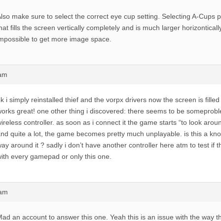
lso make sure to select the correct eye cup setting. Selecting A-Cups
hat fills the screen vertically completely and is much larger horizonticall
mpossible to get more image space.
1am
k i simply reinstalled thief and the vorpx drivers now the screen is fille
orks great! one other thing i discovered: there seems to be someprobl
ireless controller. as soon as i connect it the game starts “to look arou
nd quite a lot, the game becomes pretty much unplayable. is this a kn
ay around it ? sadly i don’t have another controller here atm to test if
ith every gamepad or only this one.
4am
ad an account to answer this one. Yeah this is an issue with the way 