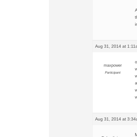
A
t
i
Aug 31, 2014 at 1:1
o
maxpower
w
Participant
w
a
w
w
Aug 31, 2014 at 3:3
M