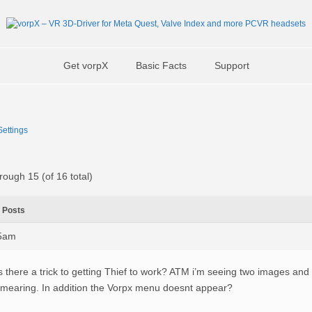
Get vorpX
Basic Facts
Support
ettings
rough 15 (of 16 total)
Posts
45am
s there a trick to getting Thief to work? ATM i’m seeing two images and 
mearing. In addition the Vorpx menu doesnt appear?