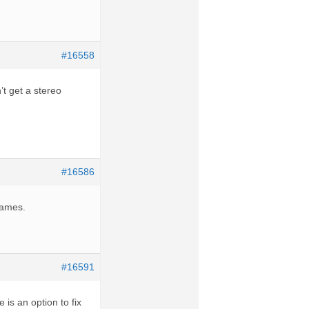
#16558
’t get a stereo
#16586
games.
#16591
is an option to fix