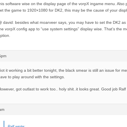
his software wise on the display page of the vorpX ingame menu. Also
et the game to 1920×1080 for DK2, this may be the cause of your displ
 david: besides what moarveer says, you may have to set the DK2 as 
he vorpX config app to “use system settings” display wise. That’s the 
ption.
56pm
ot it working a bit better tonight, the black smear is still an issue for 
ave to play around with the settings.
owever, got outlast to work too.. holy shit..it looks great. Good job Ralf 
9am
Ralf wrote: