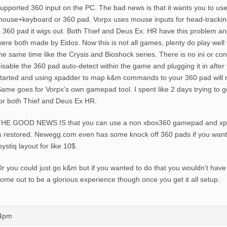
upported 360 input on the PC. The bad news is that it wants you to use
ouse+keyboard or 360 pad. Vorpx uses mouse inputs for head-tracki
 360 pad it wigs out. Both Thief and Deus Ex: HR have this problem and
ere both made by Eidos. Now this is not all games, plenty do play well 
he same time like the Crysis and Bioshock series. There is no ini or 
isable the 360 pad auto-detect within the game and plugging it in afte
tarted and using xpadder to map k&m commands to your 360 pad will n
ame goes for Vorpx’s own gamepad tool. I spent like 2 days trying to 
or both Thief and Deus Ex HR.
THE GOOD NEWS IS that you can use a non xbox360 gamepad and xpa
s restored. Newegg.com even has some knock off 360 pads if you wan
oystiq layout for like 10$.
r you could just go k&m but if you wanted to do that you wouldn’t have
ome out to be a glorious experience though once you get it all setup.
44pm