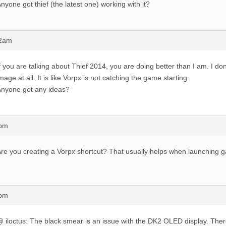
nyone got thief (the latest one) working with it?
42am
f you are talking about Thief 2014, you are doing better than I am. I don
mage at all. It is like Vorpx is not catching the game starting.
nyone got any ideas?
7pm
re you creating a Vorpx shortcut? That usually helps when launching 
0pm
 iloctus: The black smear is an issue with the DK2 OLED display. There 