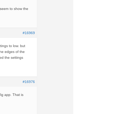
t seem to show the
#16969
tings to low. but
 the edges of the
ed the settings
#16976
ig app. That is