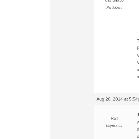
davidmi58
Participant
T
R
V
V
a
s
Aug 26, 2014 at 5:5
J
Ralf
w
Keymaster
n
o