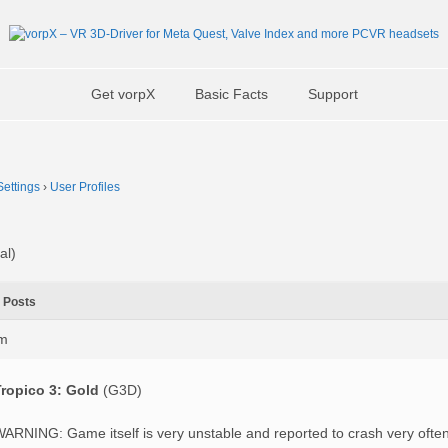
Get vorpX
Basic Facts
Support
ettings
›
User Profiles
al)
Posts
pm
Tropico 3: Gold
(G3D)
ARNING: Game itself is very unstable and reported to crash very ofte