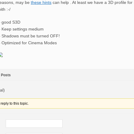
reasons, may be
these hints
can help . At least we have a 3D profile for 
ith :-/
– good S3D
 Keep settings medium
– Shadows must be turned OFF!
– Optimized for Cinema Modes
Posts
al)
eply to this topic.