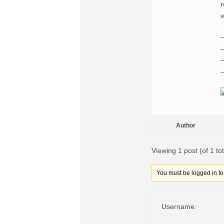
w
–
Author
Viewing 1 post (of 1 tot
You must be logged in to r
Username: