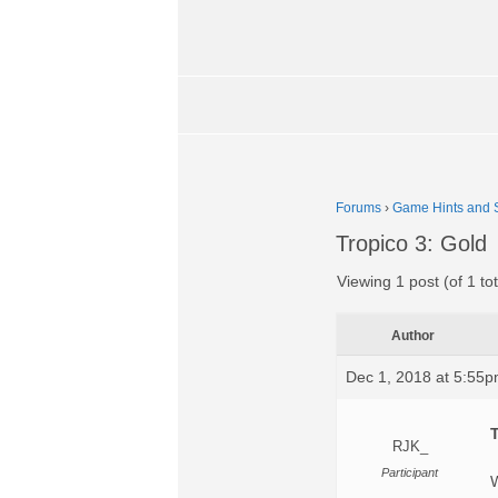
Forums
›
Game Hints and S
Tropico 3: Gold
Viewing 1 post (of 1 tot
Author
Dec 1, 2018 at 5:55
RJK_
Participant
W