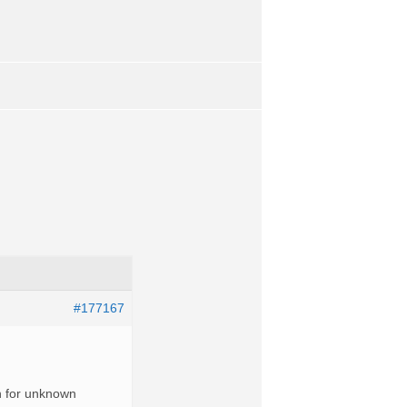
#177167
n for unknown