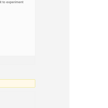
it to experiment