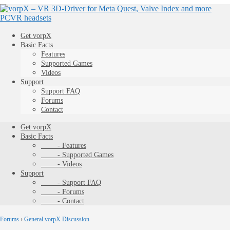
Get vorpX
Basic Facts
Features
Supported Games
Videos
Support
Support FAQ
Forums
Contact
Get vorpX
Basic Facts
- Features
- Supported Games
- Videos
Support
- Support FAQ
- Forums
- Contact
Forums
›
General vorpX Discussion