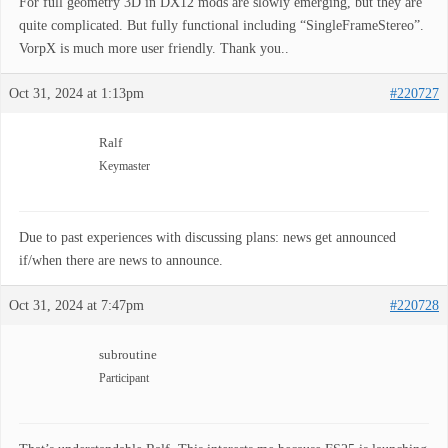
For full geometry 3D in DX12 mods are slowly emerging, but they are
quite complicated. But fully functional including “SingleFrameStereo”.
VorpX is much more user friendly. Thank you..
Oct 31, 2024 at 1:13pm
#220727
Ralf
Keymaster
Due to past experiences with discussing plans: news get announced
if/when there are news to announce.
Oct 31, 2024 at 7:47pm
#220728
subroutine
Participant