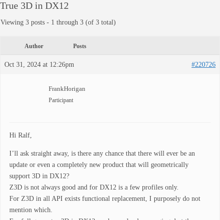
True 3D in DX12
Viewing 3 posts - 1 through 3 (of 3 total)
Author
Posts
Oct 31, 2024 at 12:26pm
#220726
FrankHorigan
Participant
Hi Ralf,
I’ll ask straight away, is there any chance that there will ever be an
update or even a completely new product that will geometrically
support 3D in DX12?
Z3D is not always good and for DX12 is a few profiles only.
For Z3D in all API exists functional replacement, I purposely do not
mention which.