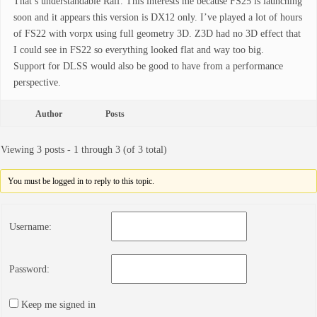
That’s understandable Ralf. This interests me because FS25 is launching
soon and it appears this version is DX12 only. I’ve played a lot of hours
of FS22 with vorpx using full geometry 3D. Z3D had no 3D effect that
I could see in FS22 so everything looked flat and way too big.
Support for DLSS would also be good to have from a performance
perspective.
Author
Posts
Viewing 3 posts - 1 through 3 (of 3 total)
You must be logged in to reply to this topic.
Username:
Password:
Keep me signed in