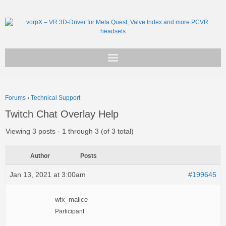
Get vorpX
Forums
›
Technical Support
Basic Facts
Twitch Chat Overlay Help
Support
Viewing 3 posts - 1 through 3 (of 3 total)
Author
Posts
Jan 13, 2021 at 3:00am
#199645
wfx_malice
Participant