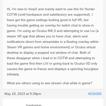
Hi, I’m new to VorpX and mainly want to use this for Hunter
COTW (until hardspace and satisfactory are supported). I
have got the game settings looking good in full VR, but
having trouble getting an overlay for twitch chat to show in
game. I’m using an Oculus Rift S and attempting to use Liv (a
steam VR app that allows you to have chat, alerts and
notifications direct from streamlabs in a floating overlay within
Steam VR games and home environment) or Oculus virtual
desktop to display a popped out window of chat. Both of
these disappear when I load in to COTW and attempting to
load the game first then LIV or going back to Oculus VD only
causes the game to freeze and displays a spinning hourglass
infinitely.
What are others using to see stream chat while in game?
May 18, 2023 at 9:39pm
#216283
Samhantan