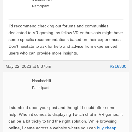
Participant
I’d recommend checking out forums and communities
dedicated to VR gaming, as fellow VR enthusiasts might have
some specific recommendations based on their experiences.
Don’t hesitate to ask for help and advice from experienced
users who can provide more insights.
May 22, 2023 at 5:37pm
#216330
Hambdabili
Participant
I stumbled upon your post and thought I could offer some
help. When it comes to displaying Twitch chat in VR games, it
can be a bit tricky to find the right solution. While browsing
online, I came across a website where you can
buy cheap