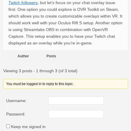
Twitch followers
, but let’s focus on your chat overlay issue
first. One option you could explore is OVR Toolkit on Steam,
which allows you to create customizable overlays within VR. It
should work well with your Oculus Rift S setup. Another option
is using Streamlabs OBS in combination with OpenVR
Capture. This setup enables you to have your Twitch chat
displayed as an overlay while you’re in-game.
Author
Posts
Viewing 3 posts - 1 through 3 (of 3 total)
You must be logged in to reply to this topic.
Username:
Password:
Keep me signed in