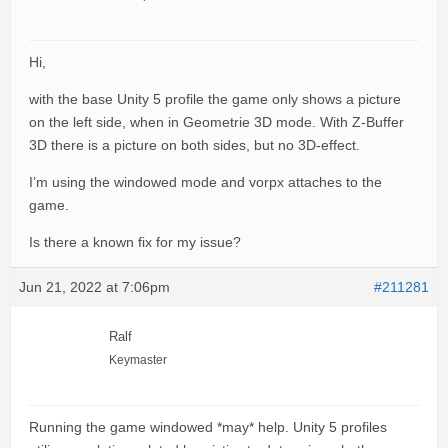
Hi,
with the base Unity 5 profile the game only shows a picture
on the left side, when in Geometrie 3D mode. With Z-Buffer
3D there is a picture on both sides, but no 3D-effect.
I’m using the windowed mode and vorpx attaches to the
game.
Is there a known fix for my issue?
Jun 21, 2022 at 7:06pm
#211281
Ralf
Keymaster
Running the game windowed *may* help. Unity 5 profiles