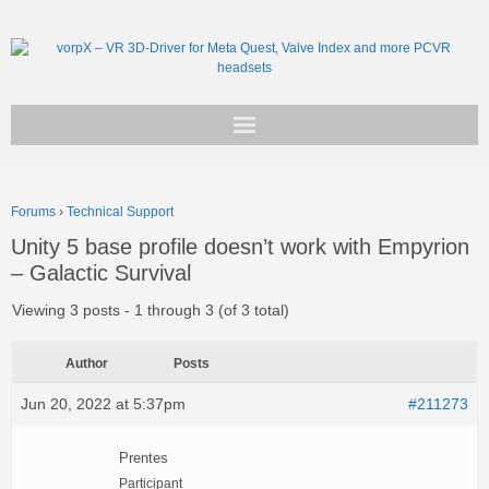
Get vorpX
Forums
›
Technical Support
Basic Facts
Unity 5 base profile doesn’t work with Empyrion
– Galactic Survival
Support
Viewing 3 posts - 1 through 3 (of 3 total)
Author
Posts
Jun 20, 2022 at 5:37pm
#211273
Prentes
Participant