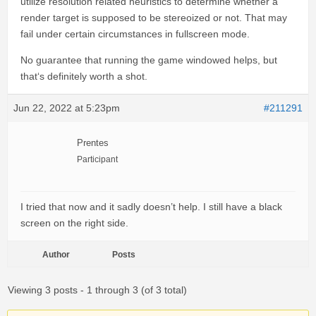
utilize resolution related heuristics to determine whether a
render target is supposed to be stereoized or not. That may
fail under certain circumstances in fullscreen mode.
No guarantee that running the game windowed helps, but
that‘s definitely worth a shot.
Jun 22, 2022 at 5:23pm
#211291
Prentes
Participant
I tried that now and it sadly doesn’t help. I still have a black
screen on the right side.
Author
Posts
Viewing 3 posts - 1 through 3 (of 3 total)