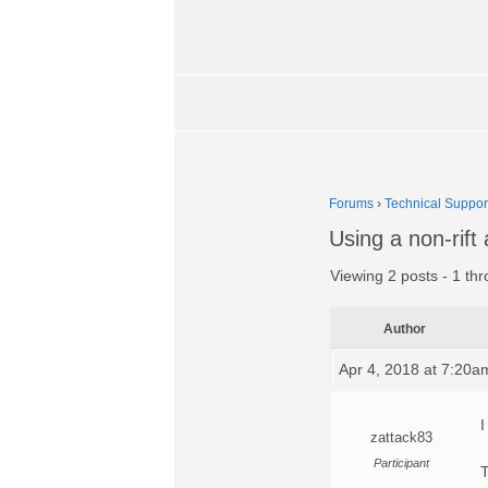
Forums
›
Technical Suppor
Using a non-rift
Viewing 2 posts - 1 thr
Author
Apr 4, 2018 at 7:20a
I
zattack83
Participant
T