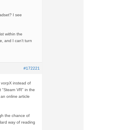
adset? I see
st within the
, and I can’t turn
#172221
vorpX instead of
t “Steam VR” in the
an online article
gh the chance of
ndard way of reading