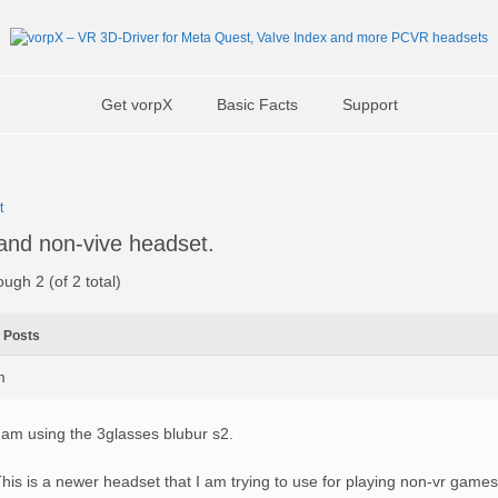
Get vorpX
Basic Facts
Support
t
 and non-vive headset.
ough 2 (of 2 total)
Posts
m
 am using the 3glasses blubur s2.
his is a newer headset that I am trying to use for playing non-vr games