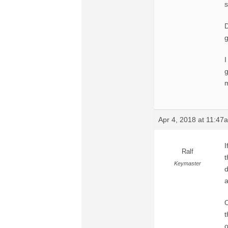
s
D
g
I
g
m
Apr 4, 2018 at 11:47
I
Ralf
t
Keymaster
d
a
O
t
o