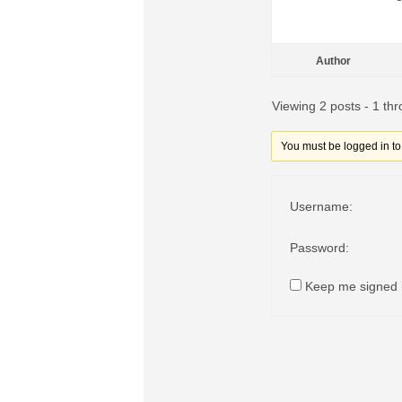
Author
Viewing 2 posts - 1 thr
You must be logged in to r
Username:
Password:
Keep me signed 