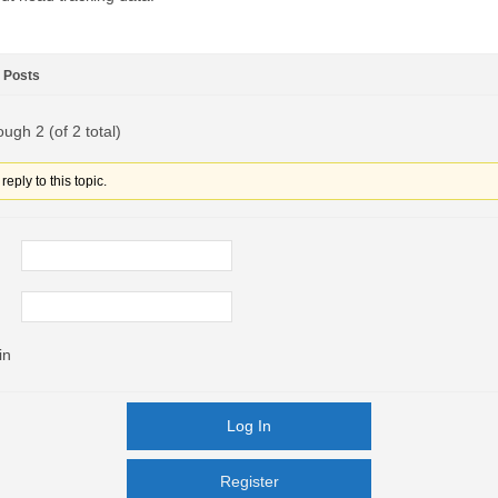
Posts
ough 2 (of 2 total)
eply to this topic.
in
Log In
Register
Register