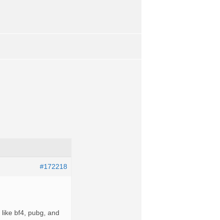
#172218
 like bf4, pubg, and