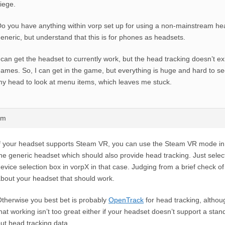
iege.
o you have anything within vorp set up for using a non-mainstream he
eneric, but understand that this is for phones as headsets.
 can get the headset to currently work, but the head tracking doesn’t exi
ames. So, I can get in the game, but everything is huge and hard to see
y head to look at menu items, which leaves me stuck.
am
f your headset supports Steam VR, you can use the Steam VR mode in 
he generic headset which should also provide head tracking. Just selec
evice selection box in vorpX in that case. Judging from a brief check of 
bout your headset that should work.
therwise you best bet is probably
OpenTrack
for head tracking, althou
hat working isn’t too great either if your headset doesn’t support a sta
ut head tracking data.