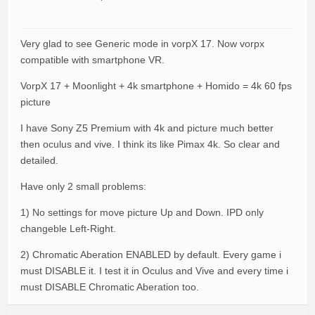
Very glad to see Generic mode in vorpX 17. Now vorpx
compatible with smartphone VR.
VorpX 17 + Moonlight + 4k smartphone + Homido = 4k 60 fps
picture
I have Sony Z5 Premium with 4k and picture much better
then oculus and vive. I think its like Pimax 4k. So clear and
detailed.
Have only 2 small problems:
1) No settings for move picture Up and Down. IPD only
changeble Left-Right.
2) Chromatic Aberation ENABLED by default. Every game i
must DISABLE it. I test it in Oculus and Vive and every time i
must DISABLE Chromatic Aberation too.