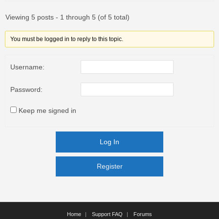
Viewing 5 posts - 1 through 5 (of 5 total)
You must be logged in to reply to this topic.
Username:
Password:
Keep me signed in
Log In
Register
Register
Home
Support FAQ
Forums