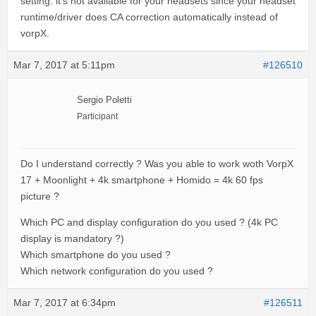
setting: it’s not available for your headsets since your headset
runtime/driver does CA correction automatically instead of
vorpX.
Mar 7, 2017 at 5:11pm
#126510
Sergio Poletti
Participant
Do I understand correctly ? Was you able to work woth VorpX
17 + Moonlight + 4k smartphone + Homido = 4k 60 fps
picture ?
Which PC and display configuration do you used ? (4k PC
display is mandatory ?)
Which smartphone do you used ?
Which network configuration do you used ?
Mar 7, 2017 at 6:34pm
#126511