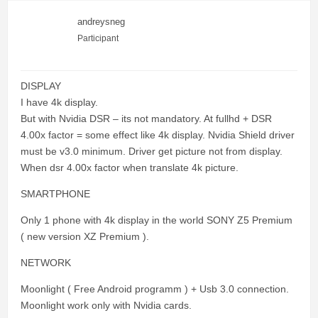
andreysneg
Participant
DISPLAY
I have 4k display.
But with Nvidia DSR – its not mandatory. At fullhd + DSR
4.00x factor = some effect like 4k display. Nvidia Shield driver
must be v3.0 minimum. Driver get picture not from display.
When dsr 4.00x factor when translate 4k picture.
SMARTPHONE
Only 1 phone with 4k display in the world SONY Z5 Premium
( new version XZ Premium ).
NETWORK
Moonlight ( Free Android programm ) + Usb 3.0 connection.
Moonlight work only with Nvidia cards.