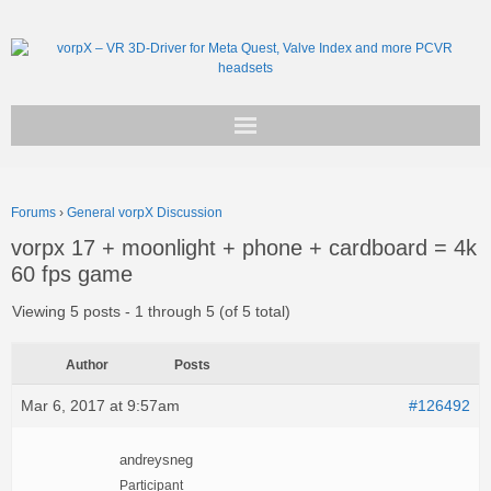
Get vorpX
Forums
›
General vorpX Discussion
Basic Facts
vorpx 17 + moonlight + phone + cardboard = 4k
60 fps game
Support
Viewing 5 posts - 1 through 5 (of 5 total)
Author
Posts
Mar 6, 2017 at 9:57am
#126492
andreysneg
Participant