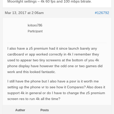
Moonlight settings – 4k 60 fps and 100 mbps bitrate.
Mar 13, 2017 at 2:06am
#126792
kritoro786
Participant
I also have a z5 premium had it since launch barely any
cardboard vr app worked correctly in 4k I remember they
used to appear two tiny screeens at the bottom of you 4k
phone display have however the odd one or two games did
work and this looked fantastic.
I still have the phone but I also have a psvr is it worth me
setting up the phone vr to see how it Compares? Also does it
support 4k in general or do I have to change the z5 premium
screen res to run 4k all the time?
Author
Posts