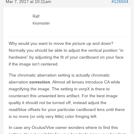
Mar 7, 2017 at 10:11am
#126504
Ralf
Keymaster
Why would you want to move the picture up and down?
Normally you should be able to adjust the vertical position “in
hardware” by adjusting the fit of your cardboard on your face
if the image isn’t centered.
The chromatic aberration setting is actually chromatic
aberration
correction
. Almost all lenses introduce CA while
magnifying the image. The setting in vorpX is there to
counteract this unwanted lens artifact. For the best image
quality it should not be turned off, instead adjust the
read/blue offsets for your particular cardboard lens until there
is no more (or only very little) color fringing left.
In case any Oculus/Vive owner wonders where to find this