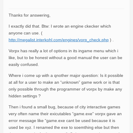
Thanks for answering,
I exactly did that. Btw: I wrote an engine ckecker which
anyone can use. (
http://megalist.interkohl.com/engines/vorp_check.php
) .
Vorpx has really a lot of options in its ingame menu which i
like, but to be honest without a good manual the user can be
easily confused.
Where i come up with a qnother major question: Is it possible
at all for a user to make an “unknown” game work or is that
only possible through the programmer of vorpx by make any
hidden settings ?
Then i found a small bug, because of city interactive games
very often name their exicutables “game.exe” vorpx gave an
error message like “game.exe cant be used because it is
used be xyz. I renamed the exe to soemthing else but then