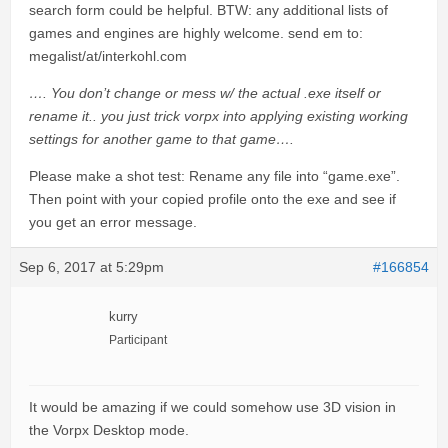
search form could be helpful. BTW: any additional lists of
games and engines are highly welcome. send em to:
megalist/at/interkohl.com
…. You don’t change or mess w/ the actual .exe itself or
rename it.. you just trick vorpx into applying existing working
settings for another game to that game….
Please make a shot test: Rename any file into “game.exe”.
Then point with your copied profile onto the exe and see if
you get an error message.
Sep 6, 2017 at 5:29pm
#166854
kurry
Participant
It would be amazing if we could somehow use 3D vision in
the Vorpx Desktop mode.