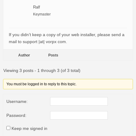
Ralf
Keymaster
If you didn’t keep a copy of your web installer, please send a
mail to support |at| vorpx com.
Author
Posts
Viewing 3 posts - 1 through 3 (of 3 total)
You must be logged in to reply to this topic.
Username:
Password:
Keep me signed in