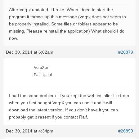
After Vorpx updated It broke. When I tried to start the
program it throws up this message (vorpx does not seem to
be properly installed. Some files or folders appear to be
missing. Pleaase reinstall the application) What should I do
now.
Dec 30, 2014 at 6:02am
#26879
VorpXer
Participant
I had the same problem. If you kept the web installer file from
when you first bought VorpX you can use it and it will
download the latest version. If you don’t have it you can
probably get it resent if you contact Ralf.
Dec 30, 2014 at 4:34pm
#26899