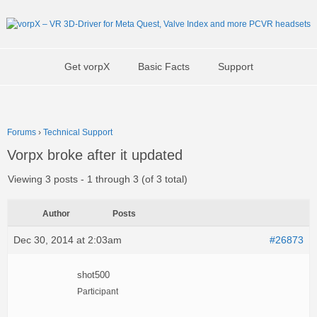
Get vorpX
Basic Facts
Support
Forums
›
Technical Support
Vorpx broke after it updated
Viewing 3 posts - 1 through 3 (of 3 total)
Author
Posts
Dec 30, 2014 at 2:03am
#26873
shot500
Participant