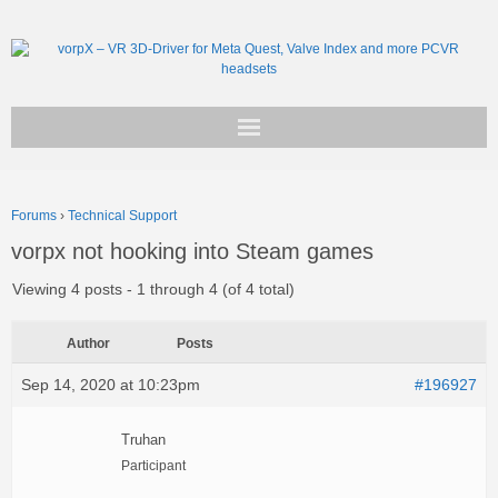
Get vorpX
Forums
›
Technical Support
Basic Facts
vorpx not hooking into Steam games
Support
Viewing 4 posts - 1 through 4 (of 4 total)
Author
Posts
Sep 14, 2020 at 10:23pm
#196927
Truhan
Participant