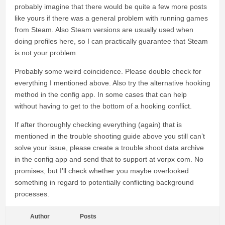
probably imagine that there would be quite a few more posts
like yours if there was a general problem with running games
from Steam. Also Steam versions are usually used when
doing profiles here, so I can practically guarantee that Steam
is not your problem.
Probably some weird coincidence. Please double check for
everything I mentioned above. Also try the alternative hooking
method in the config app. In some cases that can help
without having to get to the bottom of a hooking conflict.
If after thoroughly checking everything (again) that is
mentioned in the trouble shooting guide above you still can’t
solve your issue, please create a trouble shoot data archive
in the config app and send that to support at vorpx com. No
promises, but I’ll check whether you maybe overlooked
something in regard to potentially conflicting background
processes.
Author
Posts