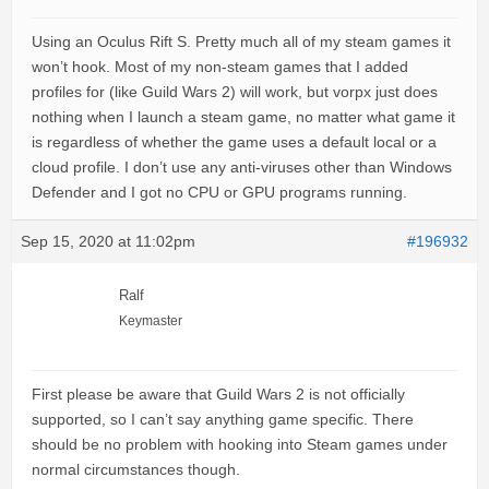
Using an Oculus Rift S. Pretty much all of my steam games it
won’t hook. Most of my non-steam games that I added
profiles for (like Guild Wars 2) will work, but vorpx just does
nothing when I launch a steam game, no matter what game it
is regardless of whether the game uses a default local or a
cloud profile. I don’t use any anti-viruses other than Windows
Defender and I got no CPU or GPU programs running.
Sep 15, 2020 at 11:02pm
#196932
Ralf
Keymaster
First please be aware that Guild Wars 2 is not officially
supported, so I can’t say anything game specific. There
should be no problem with hooking into Steam games under
normal circumstances though.