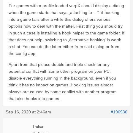
For games with a profile loaded vorpX should display a dialog
when the game starts that says „attaching to …“. if hooking
into a game fails after a while this dialog offers various
options how to deal with the matter. First thing you should try
in such a case is installing a hook helper to the game folder. If
that does not help, switching to ‚Alternative hooking‘ is worth
a shot. You can do the latter either from said dialog or from
the config app.
Apart from that please double and triple check for any
potential conflict with some other program on your PC.
disable everything running in the background, even if you
think it has no impact on games. Hooking issues almost
always are caused by some conflict with another program
that also hooks into games.
Sep 16, 2020 at 2:46am
#196936
Truhan