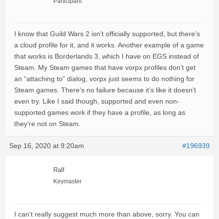
Participant
I know that Guild Wars 2 isn’t officially supported, but there’s
a cloud profile for it, and it works. Another example of a game
that works is Borderlands 3, which I have on EGS instead of
Steam. My Steam games that have vorpx profiles don’t get
an “attaching to” dialog, vorpx just seems to do nothing for
Steam games. There’s no failure because it’s like it doesn’t
even try. Like I said though, supported and even non-
supported games work if they have a profile, as long as
they’re not on Steam.
Sep 16, 2020 at 9:20am
#196939
Ralf
Keymaster
I can’t really suggest much more than above, sorry. You can