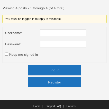
Viewing 4 posts - 1 through 4 (of 4 total)
You must be logged in to reply to this topic.
Username:
Password:
Keep me signed in
Log In
Register
Register
Home
Support FAQ
Forums