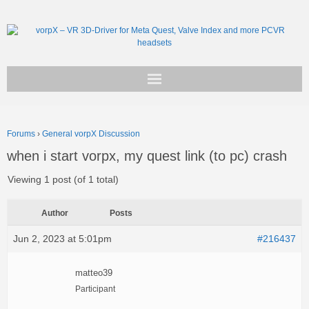
Get vorpX
Forums
›
General vorpX Discussion
Basic Facts
when i start vorpx, my quest link (to pc) crash
Support
Viewing 1 post (of 1 total)
Author
Posts
Jun 2, 2023 at 5:01pm
#216437
matteo39
Participant