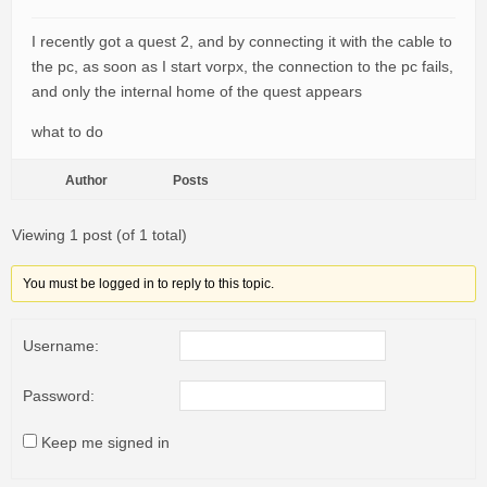
I recently got a quest 2, and by connecting it with the cable to
the pc, as soon as I start vorpx, the connection to the pc fails,
and only the internal home of the quest appears
what to do
Author
Posts
Viewing 1 post (of 1 total)
You must be logged in to reply to this topic.
Username:
Password:
Keep me signed in