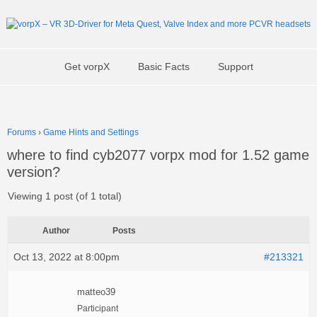
Get vorpX
Basic Facts
Support
Forums
›
Game Hints and Settings
where to find cyb2077 vorpx mod for 1.52 game
version?
Viewing 1 post (of 1 total)
Author
Posts
Oct 13, 2022 at 8:00pm
#213321
matteo39
Participant