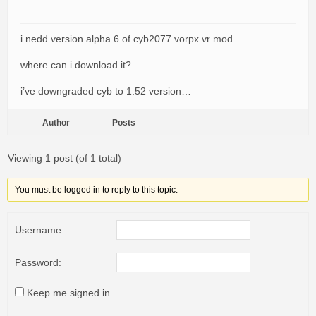
i nedd version alpha 6 of cyb2077 vorpx vr mod…
where can i download it?
i’ve downgraded cyb to 1.52 version…
Author
Posts
Viewing 1 post (of 1 total)
You must be logged in to reply to this topic.
Username:
Password:
Keep me signed in