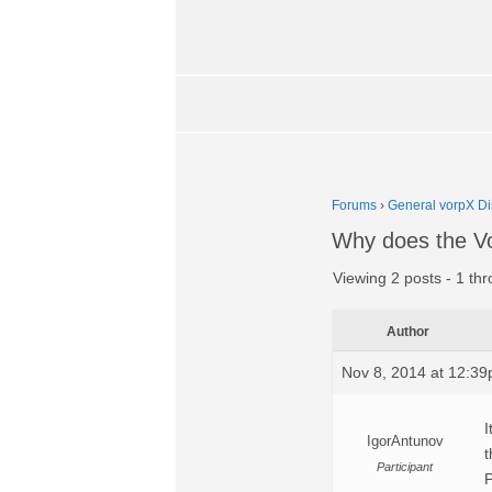
Forums
›
General vorpX Di
Why does the Vor
Viewing 2 posts - 1 thr
Author
Nov 8, 2014 at 12:3
I
IgorAntunov
t
Participant
P