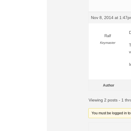
Nov 8, 2014 at 1:47
D
Ralf
Keymaster
T
v
I
Author
Viewing 2 posts - 1 thr
You must be logged in to r