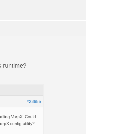
s runtime?
#23655
stalling VorpX. Could
orpX config utility?