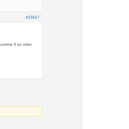
#23657
runtime if an older