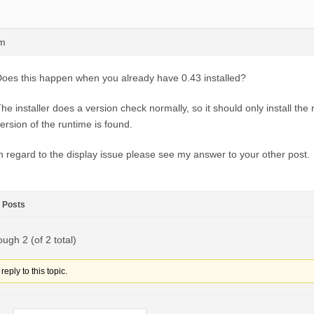
pm
oes this happen when you already have 0.43 installed?
he installer does a version check normally, so it should only install the 
ersion of the runtime is found.
n regard to the display issue please see my answer to your other post.
Posts
ough 2 (of 2 total)
eply to this topic.