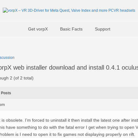
Get vorpX
Basic Facts
Support
scussion
pX web installer download and install 0.4.1 oculu
ough 2 (of 2 total)
Posts
9pm
t is obsolete. I’m forced to uninstall it then install the latest one after in
his have something to do with the fatal error I get when trying to open V
roblem is I need to open it to fix games not displaying properly on rift.