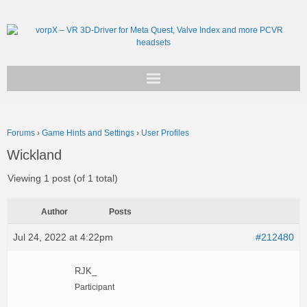
Get vorpX
Forums
›
Game Hints and Settings
›
User Profiles
Basic Facts
Wickland
Support
Viewing 1 post (of 1 total)
Author
Posts
Jul 24, 2022 at 4:22pm
#212480
RJK_
Participant