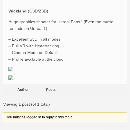
Wickland
(G3D/Z3D)
Huge graphics shooter for Unreal Fans ! (Even the music
reminds on Unreal 1)
– Excellent S3D in all modes
– Full VR with Headtracking
– Cinema Mode on Default
– Profile available at the cloud
Author
Posts
Viewing 1 post (of 1 total)
You must be logged in to reply to this topic.