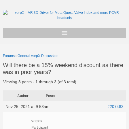
Get vorpX
Forums
›
General vorpX Discussion
Basic Facts
Will there be a 15% weekend discount as there
was in prior years?
Support
Viewing 3 posts - 1 through 3 (of 3 total)
Author
Posts
Nov 25, 2021 at 9:53am
#207483
vorpex
Participant