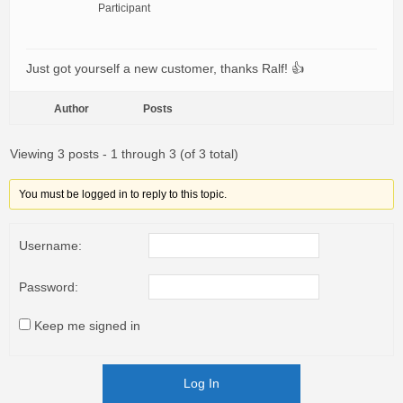
Participant
Just got yourself a new customer, thanks Ralf! 👍
Author
Posts
Viewing 3 posts - 1 through 3 (of 3 total)
You must be logged in to reply to this topic.
Username:
Password:
Keep me signed in
Log In