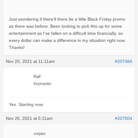
Just wondering if there’ll there be a little Black Friday promo
as there was before. Been looking to pick this up for some
entertainment as I’ve fallen on a difficult time financially, so
every dollar can make a difference in my situation right now.
Thanks!
Nov 25, 2021 at 11:11am
#207484
Ralf
Keymaster
Yes. Starting now.
Nov 26, 2021 at 5:11am
#207504
vorpex