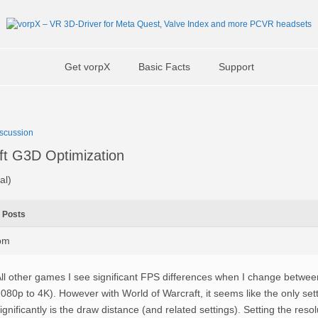
Get vorpX
Basic Facts
Support
scussion
ft G3D Optimization
al)
Posts
3pm
ll other games I see significant FPS differences when I change between
080p to 4K). However with World of Warcraft, it seems like the only set
ignificantly is the draw distance (and related settings). Setting the res