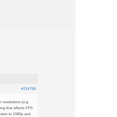
#214768
 resolutions (e.g
ting that affects FPS
olution to 1080p and