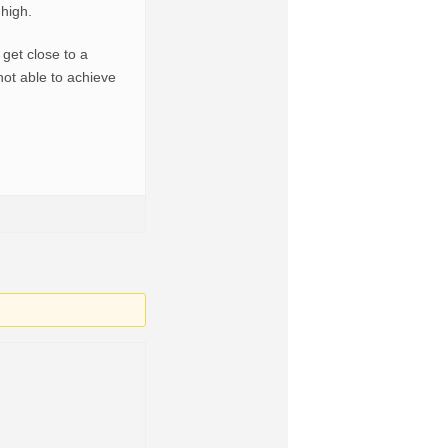
 high.
get close to a
not able to achieve