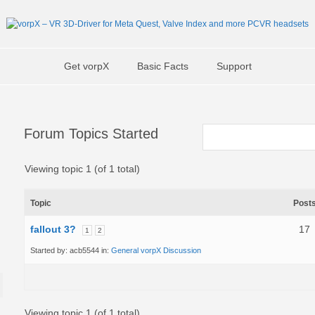
Get vorpX
Basic Facts
Support
Forum Topics Started
Viewing topic 1 (of 1 total)
Topic
Post
fallout 3?
17
1
2
Started by:
acb5544
in:
General vorpX Discussion
Viewing topic 1 (of 1 total)