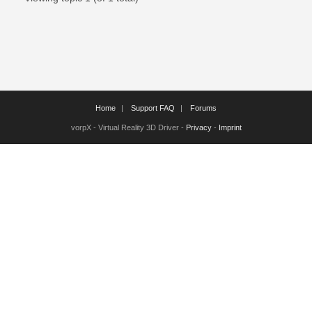
Home
Support FAQ
Forums
vorpX - Virtual Reality 3D Driver -
Privacy
-
Imprint