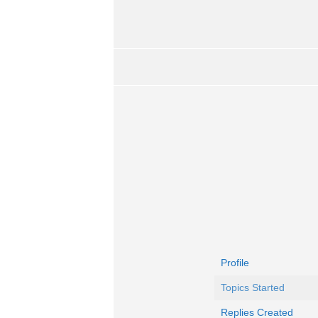
Profile
Topics Started
Replies Created