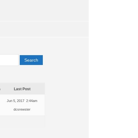
s
Last Post
Jun 5, 2017 2:44am
dcsrewster