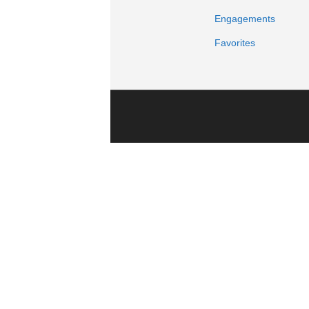
Engagements
Favorites