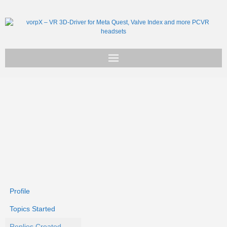
Get vorpX
Basic Facts
Support
Profile
Topics Started
Replies Created