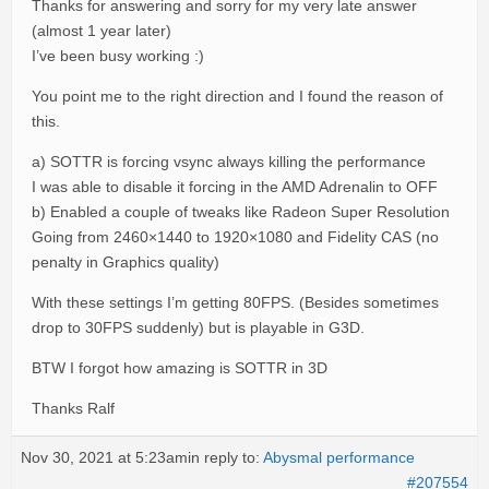
Thanks for answering and sorry for my very late answer
(almost 1 year later)
I’ve been busy working :)
You point me to the right direction and I found the reason of
this.
a) SOTTR is forcing vsync always killing the performance
I was able to disable it forcing in the AMD Adrenalin to OFF
b) Enabled a couple of tweaks like Radeon Super Resolution
Going from 2460×1440 to 1920×1080 and Fidelity CAS (no
penalty in Graphics quality)
With these settings I’m getting 80FPS. (Besides sometimes
drop to 30FPS suddenly) but is playable in G3D.
BTW I forgot how amazing is SOTTR in 3D
Thanks Ralf
Nov 30, 2021 at 5:23am
in reply to:
Abysmal performance
#207554