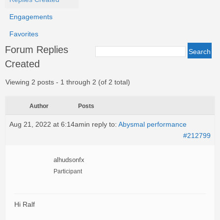
Engagements
Favorites
Forum Replies
Created
Viewing 2 posts - 1 through 2 (of 2 total)
Author
Posts
Aug 21, 2022 at 6:14am
in reply to:
Abysmal performance
#212799
alhudsonfx
Participant
Hi Ralf