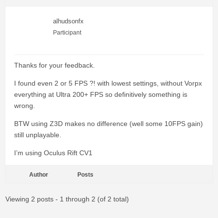
alhudsonfx
Participant
Thanks for your feedback.
I found even 2 or 5 FPS ?! with lowest settings, without Vorpx
everything at Ultra 200+ FPS so definitively something is
wrong.
BTW using Z3D makes no difference (well some 10FPS gain)
still unplayable.
I’m using Oculus Rift CV1
Author
Posts
Viewing 2 posts - 1 through 2 (of 2 total)