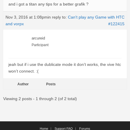
and i got a titan any tips for a better grafik ?
Nov 3, 2016 at 1:08pm
in reply to:
Can't play any Game with HTC
and vorpx
#122415
arcureid
Participant
jeah but if i use the dublicate mode it don’t works, the vive htc
won’t connect. :(
Author
Posts
Viewing 2 posts - 1 through 2 (of 2 total)
Home
Support FAQ
Forums