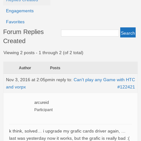
Engagements
Favorites
Forum Replies
Created
Viewing 2 posts - 1 through 2 (of 2 total)
Author
Posts
Nov 3, 2016 at 2:05pm
in reply to:
Can't play any Game with HTC
and vorpx
#122421
arcureid
Participant
k think, solved… i upgrade my grafic cards driver again, …
last was yesterday now it works, but the grafic is really bad :(