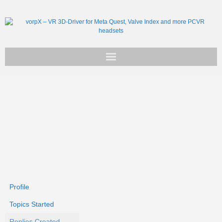
Get vorpX
Basic Facts
Support
Profile
Topics Started
Replies Created