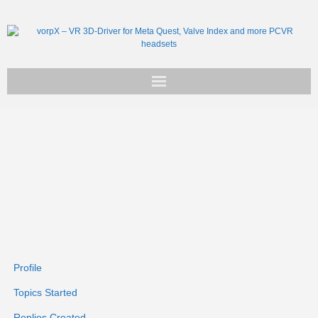
Get vorpX
Basic Facts
Support
Profile
Topics Started
Replies Created