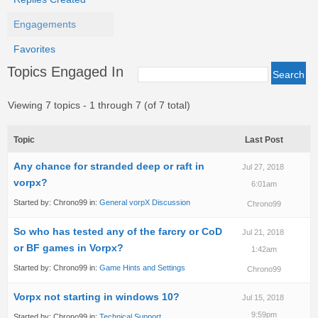
Engagements
Favorites
Topics Engaged In
Viewing 7 topics - 1 through 7 (of 7 total)
Topic
Last Post
Any chance for stranded deep or raft in
Jul 27, 2018
vorpx?
6:01am
Started by:
Chrono99
in:
General vorpX Discussion
Chrono99
So who has tested any of the farcry or CoD
Jul 21, 2018
or BF games in Vorpx?
1:42am
Started by:
Chrono99
in:
Game Hints and Settings
Chrono99
Vorpx not starting in windows 10?
Jul 15, 2018
9:59pm
Started by:
Chrono99
in:
Technical Support