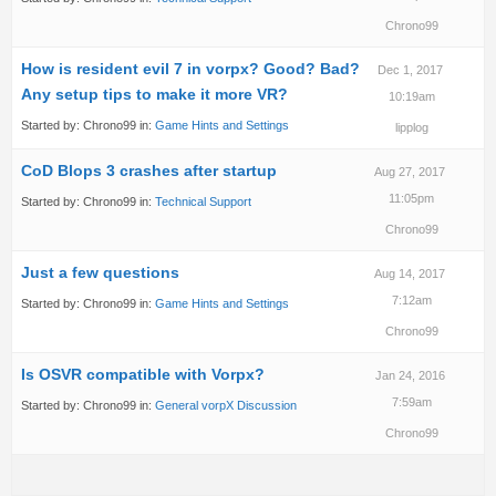
Chrono99
How is resident evil 7 in vorpx? Good? Bad?
Dec 1, 2017
Any setup tips to make it more VR?
10:19am
Started by:
Chrono99
in:
Game Hints and Settings
lipplog
CoD Blops 3 crashes after startup
Aug 27, 2017
11:05pm
Started by:
Chrono99
in:
Technical Support
Chrono99
Just a few questions
Aug 14, 2017
7:12am
Started by:
Chrono99
in:
Game Hints and Settings
Chrono99
Is OSVR compatible with Vorpx?
Jan 24, 2016
7:59am
Started by:
Chrono99
in:
General vorpX Discussion
Chrono99