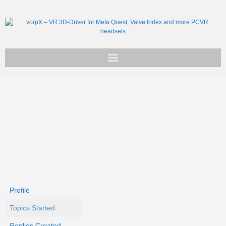
Get vorpX
Basic Facts
Support
Profile
Topics Started
Replies Created