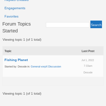
Engagements
Favorites
Forum Topics
Started
Viewing topic 1 (of 1 total)
Topic
Last Post
Fishing Planet
Jul 1, 2022
7:33am
Started by:
Desode
in:
General vorpX Discussion
Desode
Viewing topic 1 (of 1 total)