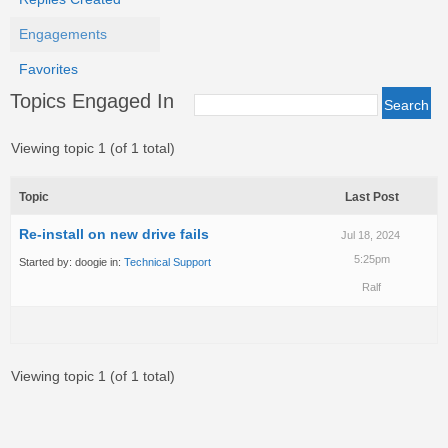
Engagements
Favorites
Topics Engaged In
Viewing topic 1 (of 1 total)
Topic
Last Post
Re-install on new drive fails
Jul 18, 2024
5:25pm
Started by:
doogie
in:
Technical Support
Ralf
Viewing topic 1 (of 1 total)