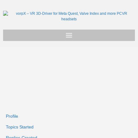
Get vorpX
Basic Facts
Support
Profile
Topics Started
Replies Created