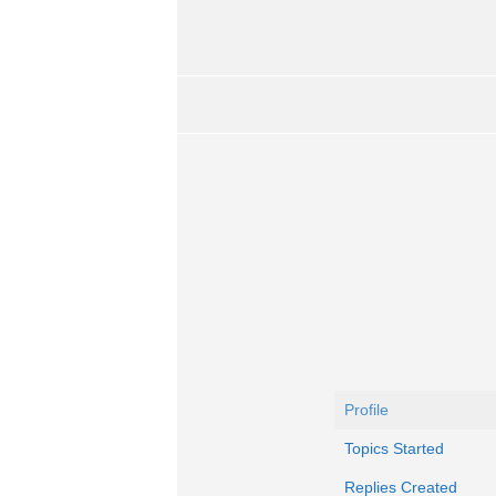
Profile
Topics Started
Replies Created