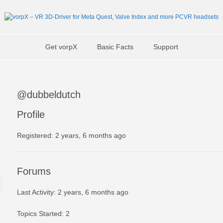
Get vorpX
Basic Facts
Support
@dubbeldutch
Profile
Registered: 2 years, 6 months ago
Forums
Last Activity: 2 years, 6 months ago
Topics Started: 2