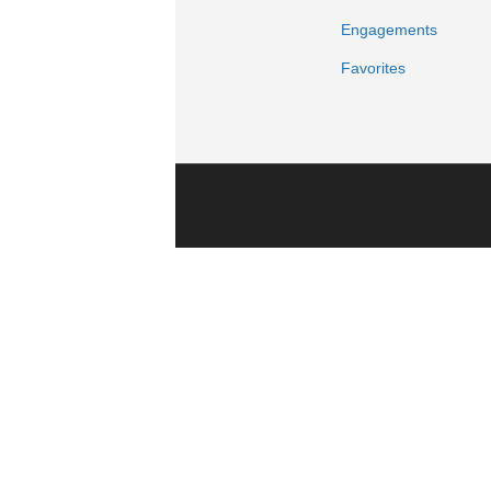
Engagements
Favorites