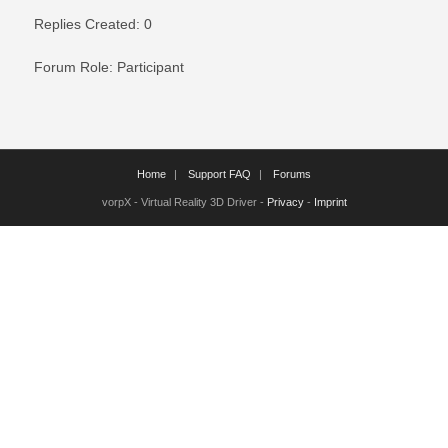
Replies Created: 0
Forum Role: Participant
Home
Support FAQ
Forums
vorpX - Virtual Reality 3D Driver -
Privacy
-
Imprint