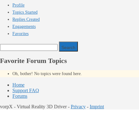
Profile
Topics Started
Replies Created
Engagements
Favorites
Search
topics:
Favorite Forum Topics
Oh, bother! No topics were found here.
Home
Support FAQ
Forums
vorpX - Virtual Reality 3D Driver -
Privacy
-
Imprint