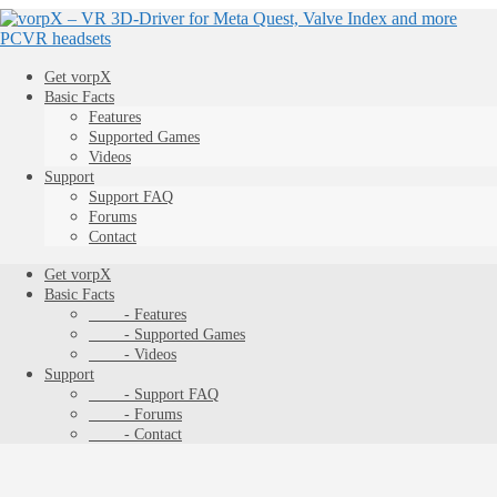
Get vorpX
Basic Facts
Features
Supported Games
Videos
Support
Support FAQ
Forums
Contact
Get vorpX
Basic Facts
- Features
- Supported Games
- Videos
Support
- Support FAQ
- Forums
- Contact