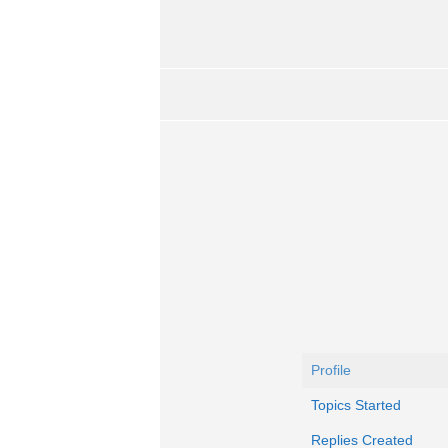
Profile
Topics Started
Replies Created