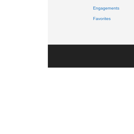
Engagements
Favorites