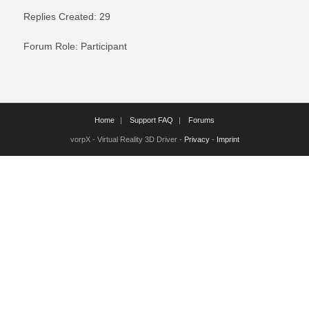
Replies Created: 29
Forum Role: Participant
Home
Support FAQ
Forums
vorpX - Virtual Reality 3D Driver -
Privacy
-
Imprint