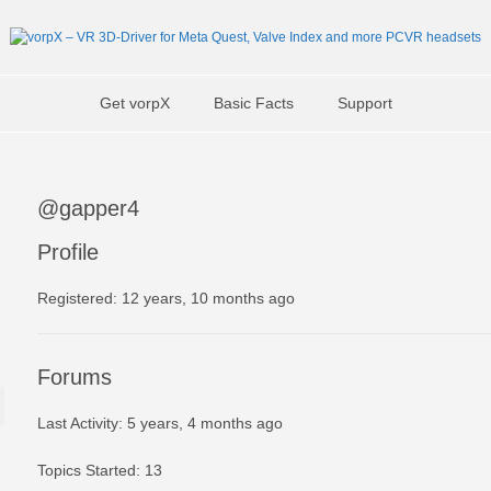
Get vorpX
Basic Facts
Support
@gapper4
Profile
Registered: 12 years, 10 months ago
Forums
Last Activity: 5 years, 4 months ago
Topics Started: 13