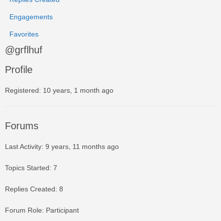
Engagements
Favorites
@grflhuf
Profile
Registered: 10 years, 1 month ago
Forums
Last Activity: 9 years, 11 months ago
Topics Started: 7
Replies Created: 8
Forum Role: Participant