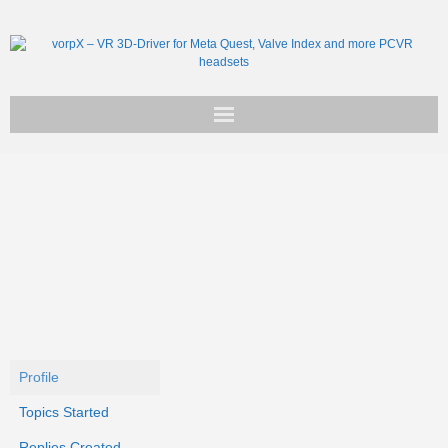
Get vorpX
Basic Facts
Support
Profile
Topics Started
Replies Created