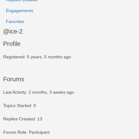
Engagements
Favorites
@ice-2
Profile
Registered: 5 years, 5 months ago
Forums
Last Activity: 2 months, 3 weeks ago
Topics Started: 0
Replies Created: 13
Forum Role: Participant