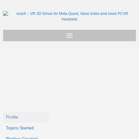
Get vorpX
Basic Facts
Support
Profile
Topics Started
Replies Created