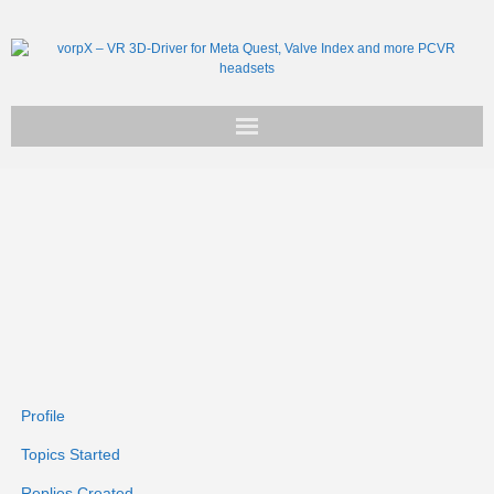
Get vorpX
Basic Facts
Support
Profile
Topics Started
Replies Created