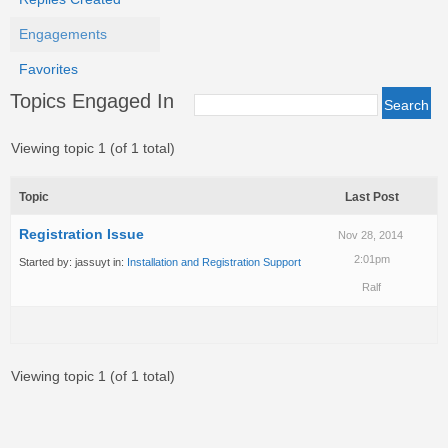
Engagements
Favorites
Topics Engaged In
Viewing topic 1 (of 1 total)
Topic
Last Post
Registration Issue
Nov 28, 2014
2:01pm
Started by:
jassuyt
in:
Installation and Registration Support
Ralf
Viewing topic 1 (of 1 total)