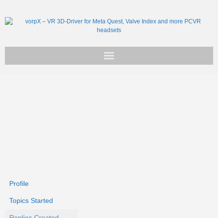
Get vorpX
Basic Facts
Support
Profile
Topics Started
Replies Created