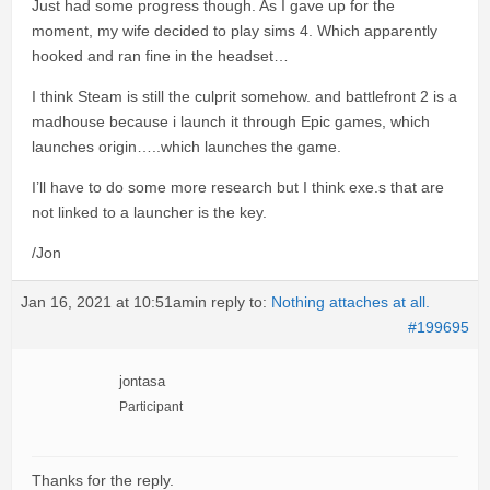
Just had some progress though. As I gave up for the
moment, my wife decided to play sims 4. Which apparently
hooked and ran fine in the headset…
I think Steam is still the culprit somehow. and battlefront 2 is a
madhouse because i launch it through Epic games, which
launches origin…..which launches the game.
I’ll have to do some more research but I think exe.s that are
not linked to a launcher is the key.
/Jon
Jan 16, 2021 at 10:51am
in reply to:
Nothing attaches at all.
#199695
jontasa
Participant
Thanks for the reply.