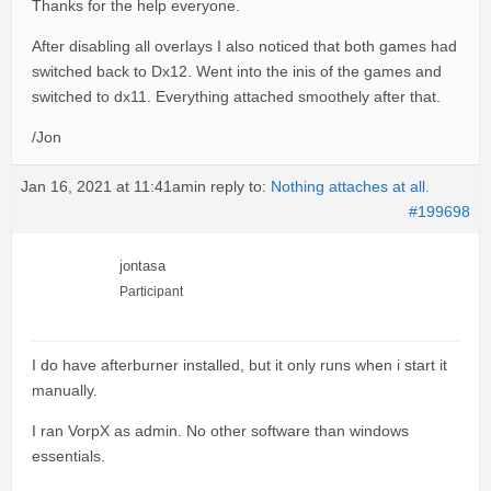
Thanks for the help everyone.
After disabling all overlays I also noticed that both games had
switched back to Dx12. Went into the inis of the games and
switched to dx11. Everything attached smoothely after that.
/Jon
Jan 16, 2021 at 11:41am
in reply to:
Nothing attaches at all.
#199698
jontasa
Participant
I do have afterburner installed, but it only runs when i start it
manually.
I ran VorpX as admin. No other software than windows
essentials.