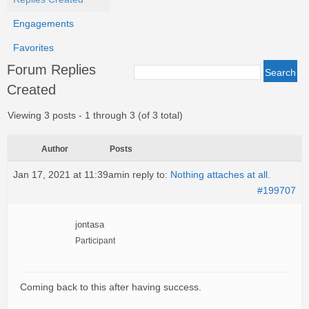
Engagements
Favorites
Forum Replies
Created
Viewing 3 posts - 1 through 3 (of 3 total)
Author
Posts
Jan 17, 2021 at 11:39am
in reply to:
Nothing attaches at all.
#199707
jontasa
Participant
Coming back to this after having success.