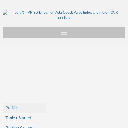
Get vorpX
Basic Facts
Support
Profile
Topics Started
Replies Created