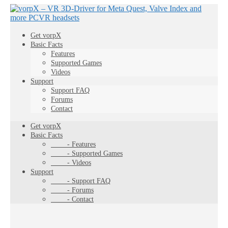
Get vorpX
Basic Facts
Features
Supported Games
Videos
Support
Support FAQ
Forums
Contact
Get vorpX
Basic Facts
- Features
- Supported Games
- Videos
Support
- Support FAQ
- Forums
- Contact