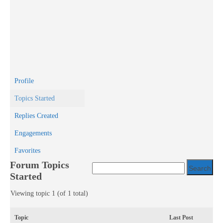
Profile
Topics Started
Replies Created
Engagements
Favorites
Forum Topics
Started
Viewing topic 1 (of 1 total)
Topic
Last Post