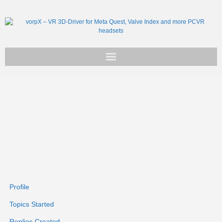
Get vorpX
Basic Facts
Support
Profile
Topics Started
Replies Created