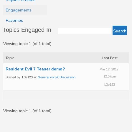
Engagements
Favorites
Topics Engaged In
Viewing topic 1 (of 1 total)
Topic
Last Post
Resident Evil 7 Teaser demo?
Mar 12, 2017
12:57pm
Started by:
L3e123
in:
General vorpX Discussion
L3e123
Viewing topic 1 (of 1 total)