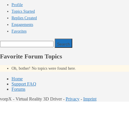
Profile
Topics Started
Replies Created
Engagements
Favorites
Search
topics:
Favorite Forum Topics
Oh, bother! No topics were found here.
Home
Support FAQ
Forums
vorpX - Virtual Reality 3D Driver -
Privacy
-
Imprint