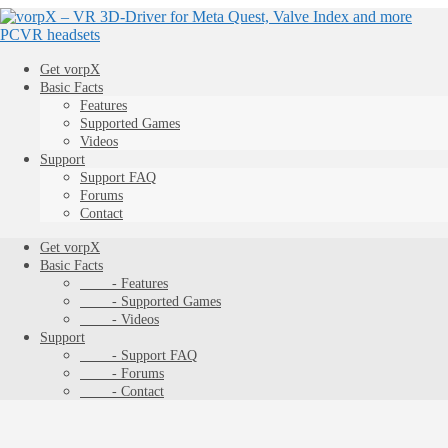
Get vorpX
Basic Facts
Features
Supported Games
Videos
Support
Support FAQ
Forums
Contact
Get vorpX
Basic Facts
- Features
- Supported Games
- Videos
Support
- Support FAQ
- Forums
- Contact