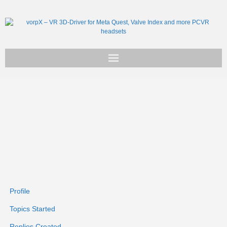
Get vorpX
Basic Facts
Support
Profile
Topics Started
Replies Created