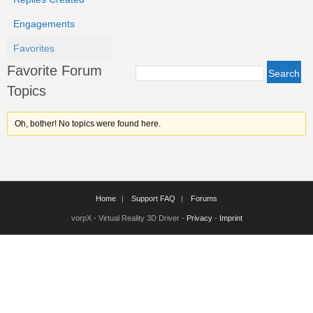
Engagements
Favorites
Favorite Forum
Topics
Oh, bother! No topics were found here.
Home
Support FAQ
Forums
vorpX - Virtual Reality 3D Driver -
Privacy
-
Imprint