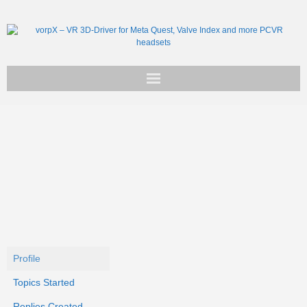
Get vorpX
Basic Facts
Support
Profile
Topics Started
Replies Created