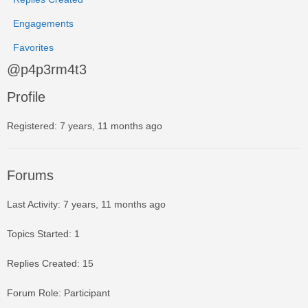
Engagements
Favorites
@p4p3rm4t3
Profile
Registered: 7 years, 11 months ago
Forums
Last Activity: 7 years, 11 months ago
Topics Started: 1
Replies Created: 15
Forum Role: Participant