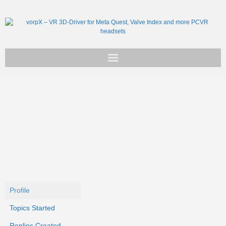
Get vorpX
Basic Facts
Support
Profile
Topics Started
Replies Created