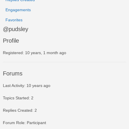
Engagements
Favorites
@pudsley
Profile
Registered: 10 years, 1 month ago
Forums
Last Activity: 10 years ago
Topics Started: 2
Replies Created: 2
Forum Role: Participant