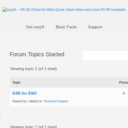
Get vorpX
Basic Facts
Support
Forum Topics Started
Viewing topic 1 (of 1 total)
Topic
Post
G3D for ESO
4
Started by:
rabble3
in:
Technical Support
Viewing topic 1 (of 1 total)