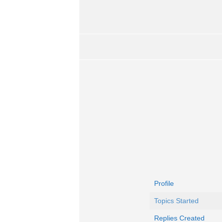
Profile
Topics Started
Replies Created