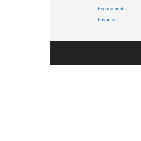
Engagements
Favorites