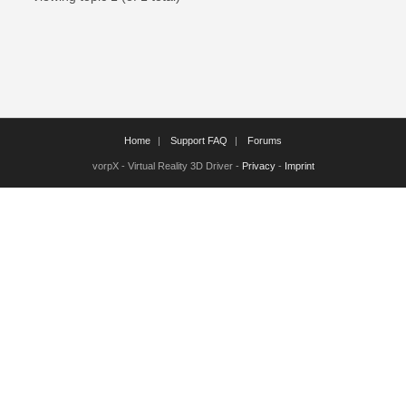
Home
Support FAQ
Forums
vorpX - Virtual Reality 3D Driver -
Privacy
-
Imprint