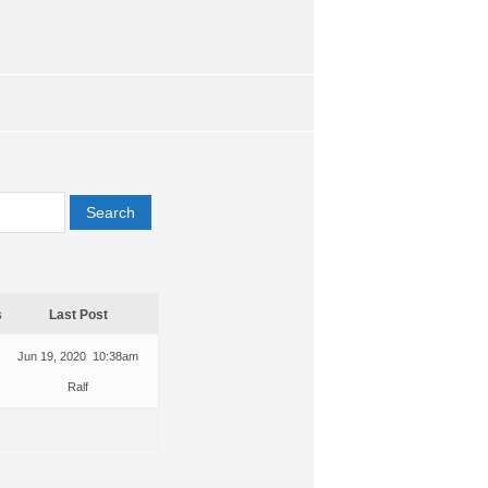
s
Last Post
Jun 19, 2020 10:38am
Ralf