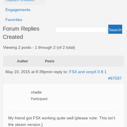
Engagements
Favorites
Forum Replies
Created
Viewing 2 posts - 1 through 2 (of 2 total)
Author
Posts
May 10, 2015 at 8:39pm
in reply to:
FSX and vorpX 0.8.1
#87597
shadie
Participant
My friend got FSX working quite well (please note: This isn’t
the steam version.)