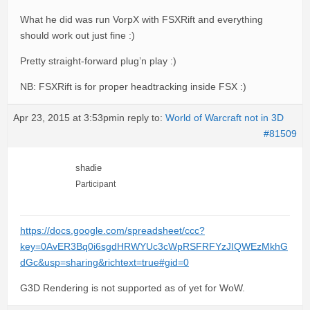
What he did was run VorpX with FSXRift and everything
should work out just fine :)
Pretty straight-forward plug’n play :)
NB: FSXRift is for proper headtracking inside FSX :)
Apr 23, 2015 at 3:53pm
in reply to:
World of Warcraft not in 3D
#81509
shadie
Participant
https://docs.google.com/spreadsheet/ccc?
key=0AvER3Bq0i6sgdHRWYUc3cWpRSFRFYzJIQWEzMkhG
dGc&usp=sharing&richtext=true#gid=0
G3D Rendering is not supported as of yet for WoW.