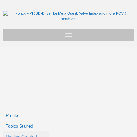
Get vorpX
Basic Facts
Support
Profile
Topics Started
Replies Created