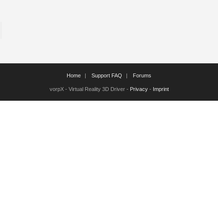
Home
Support FAQ
Forums
vorpX - Virtual Reality 3D Driver -
Privacy
-
Imprint