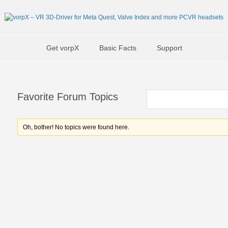
Get vorpX
Basic Facts
Support
Favorite Forum Topics
Oh, bother! No topics were found here.