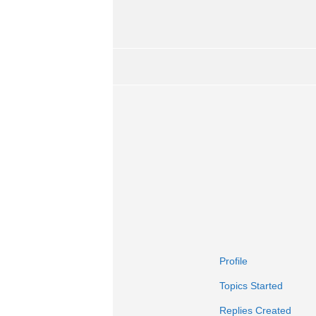
Profile
Topics Started
Replies Created