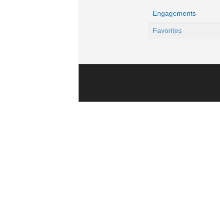
Engagements
Favorites