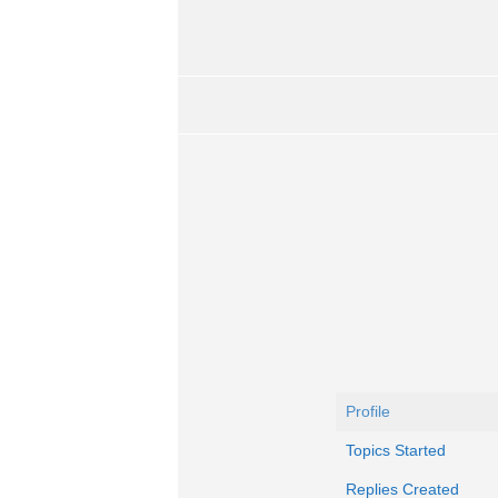
Profile
Topics Started
Replies Created