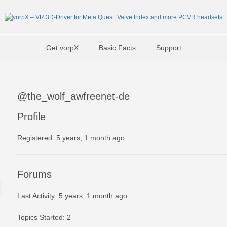
Get vorpX
Basic Facts
Support
@the_wolf_awfreenet-de
Profile
Registered: 5 years, 1 month ago
Forums
Last Activity: 5 years, 1 month ago
Topics Started: 2