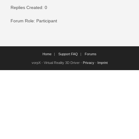
Replies Created: 0
Forum Role: Participant
Home
Support FAQ
Forums
vorpX - Virtual Reality 3D Driver -
Privacy
-
Imprint