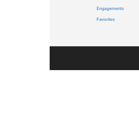
Engagements
Favorites