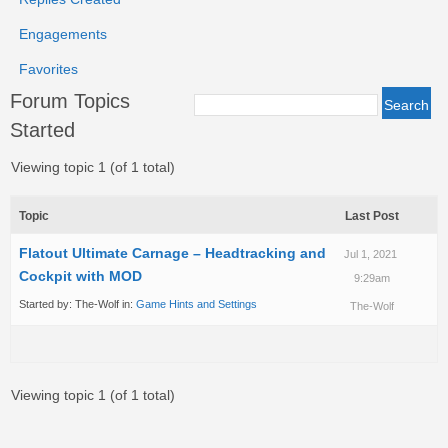
Engagements
Favorites
Forum Topics
Started
Viewing topic 1 (of 1 total)
Topic
Last Post
Flatout Ultimate Carnage – Headtracking and
Jul 1, 2021
Cockpit with MOD
9:29am
Started by:
The-Wolf
in:
Game Hints and Settings
The-Wolf
Viewing topic 1 (of 1 total)