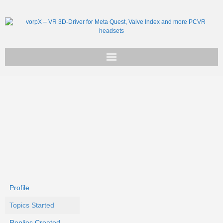
Get vorpX
Basic Facts
Support
Profile
Topics Started
Replies Created