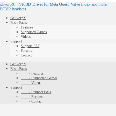
Get vorpX
Basic Facts
Features
Supported Games
Videos
Support
Support FAQ
Forums
Contact
Get vorpX
Basic Facts
- Features
- Supported Games
- Videos
Support
- Support FAQ
- Forums
- Contact