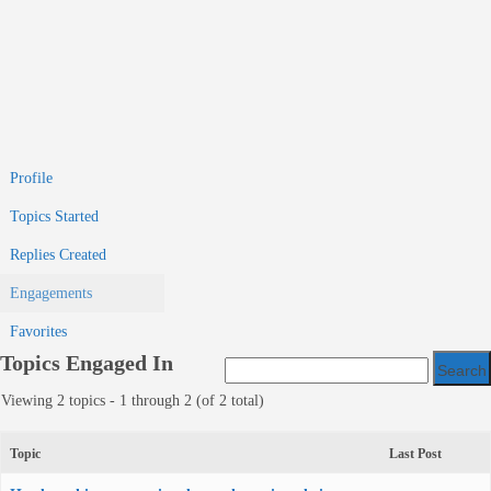
Profile
Topics Started
Replies Created
Engagements
Favorites
Topics Engaged In
Viewing 2 topics - 1 through 2 (of 2 total)
Topic
Last Post