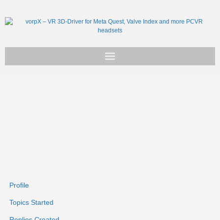
Get vorpX
Basic Facts
Support
Profile
Topics Started
Replies Created