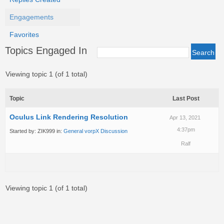
Engagements
Favorites
Topics Engaged In
Viewing topic 1 (of 1 total)
Topic
Last Post
Oculus Link Rendering Resolution
Apr 13, 2021
4:37pm
Started by:
ZIK999
in:
General vorpX Discussion
Ralf
Viewing topic 1 (of 1 total)